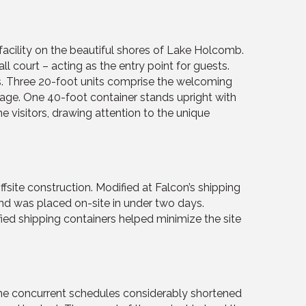
acility on the beautiful shores of Lake Holcomb.
ll court – acting as the entry point for guests.
s. Three 20-foot units comprise the welcoming
rage. One 40-foot container stands upright with
 visitors, drawing attention to the unique
fsite construction. Modified at Falcon’s shipping
and was placed on-site in under two days.
ied shipping containers helped minimize the site
 The concurrent schedules considerably shortened