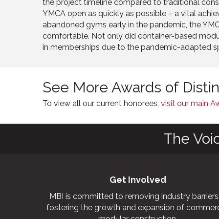
the project timeline compared to traditional cons
YMCA open as quickly as possible – a vital achi
abandoned gyms early in the pandemic, the YM
comfortable. Not only did container-based modul
in memberships due to the pandemic-adapted sp
See More Awards of Disti
To view all our current honorees,
visit our main 
The Voi
Get Involved
MBI is committed to removing industry barriers
fostering the growth and expansion of commerc
modular construction.