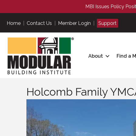
MBI Issues Policy Posi
Home
|
Contact Us
|
Member Login
|
Support
About
Find a 
Holcomb Family YMC