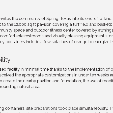
tes the community of Spring, Texas into its one-of-a-kind f
to the 12,000 sq ft pavilion covering a turf field and basketba
ommunity space and outdoor fitness center covered by awning
are comfortable restrooms and visually pleasing equipment sto
y containers include a few splashes of orange to energize the
lity
d facility in minimal time thanks to the implementation of of
 received the appropriate customizations in under ten weeks 
 create the nearby pavilion and foundation, the use of modif
rrounding natural area.
ing containers, site preparations took place simultaneously.