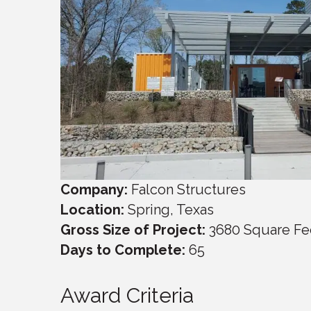
Company:
Falcon Structures
Location:
Spring, Texas
Gross Size of Project:
3680 Square Fe
Days to Complete:
65
Award Criteria