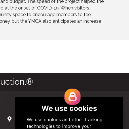
e and budget. The speed of the project helped the
d at the onset of COVID-19. When visitors
unity space to encourage members to feel
oney, but the YMCA also anticipates an increase
uction.®
Contact Us
285 Hydraulic Ridge Road, Suite 6
Charlottesville, Virginia 22901 USA