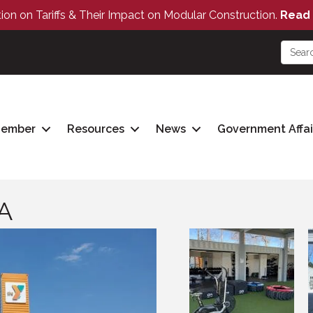
tion on Tariffs & Their Impact on Modular Construction.
Read 
Member
Resources
News
Government Affai
A