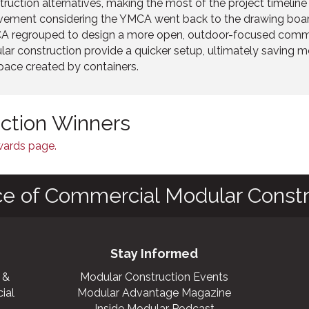
truction alternatives, making the most of the project timelin
evement considering the YMCA went back to the drawing boar
CA regrouped to design a more open, outdoor-focused comm
ar construction provide a quicker setup, ultimately saving m
ace created by containers.
nction Winners
Awards page.
ce of Commercial Modular Constr
Stay Informed
 &
Modular Construction Events
ial
Modular Advantage Magazine
Inside Modular Podcast