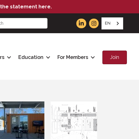
the statement here.
EN
Join
rs
Education
For Members