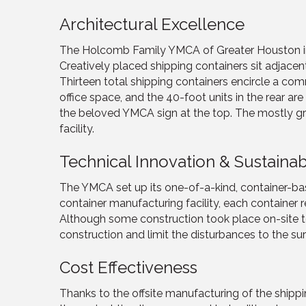
Architectural Excellence
The Holcomb Family YMCA of Greater Houston invi
Creatively placed shipping containers sit adjacent 
Thirteen total shipping containers encircle a c
office space, and the 40-foot units in the rear 
the beloved YMCA sign at the top. The mostly gre
facility.
Technical Innovation & Sustainabi
The YMCA set up its one-of-a-kind, container-base
container manufacturing facility, each container
Although some construction took place on-site to
construction and limit the disturbances to the su
Cost Effectiveness
Thanks to the offsite manufacturing of the shipp