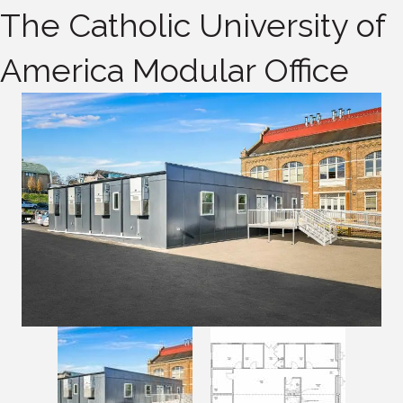
The Catholic University of
America Modular Office