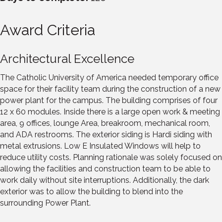
Award Criteria
Architectural Excellence
The Catholic University of America needed temporary office
space for their facility team during the construction of a new
power plant for the campus. The building comprises of four
12 x 60 modules. Inside there is a large open work & meeting
area, 9 offices, lounge Area, breakroom, mechanical room,
and ADA restrooms. The exterior siding is Hardi siding with
metal extrusions. Low E Insulated Windows will help to
reduce utility costs. Planning rationale was solely focused on
allowing the facilities and construction team to be able to
work daily without site interruptions. Additionally, the dark
exterior was to allow the building to blend into the
surrounding Power Plant.