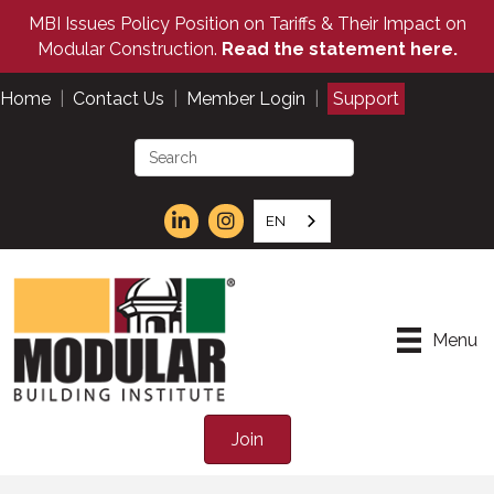
MBI Issues Policy Position on Tariffs & Their Impact on
Modular Construction.
Read the statement here.
Home
|
Contact Us
|
Member Login
|
Support
EN
Menu
Join