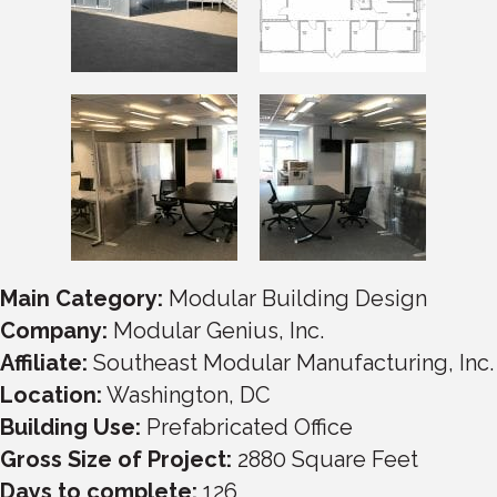
Main Category:
Modular Building Design
Company:
Modular Genius, Inc.
Affiliate:
Southeast Modular Manufacturing, Inc.
Location:
Washington, DC
Building Use:
Prefabricated Office
Gross Size of Project:
2880
Square Feet
Days to complete:
126