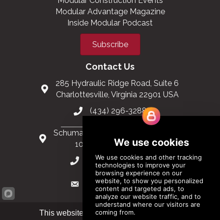
Modular Construction Events
Modular Advantage Magazine
Inside Modular Podcast
Subscribe
Contact Us
285 Hydraulic Ridge Road, Suite 6
Charlottesville, Virginia 22901 USA
(434) 296-3288
Schuman Roundabout 2-4, Level 6
1040 Brussels, Belgium
0032 2 403 36 58
info@modular.org
This website uses cookies