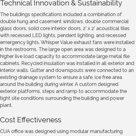
Technical Innovation & Sustainability
The buildings specifications included a combination of
double hung and casement windows, double commercial
glass doors, solid core interior doors, 2’ x 2’ acoustical tiles
with recessed LED lights, pendent lighting, and recessed
emergency lights. Whisper Value exhaust fans were installed
in the restrooms. The large open area was designed to a
higher live load capacity to accommodate large metal file
cabinets. Recycled insulation was installed in all exterior and
interior walls. Gutter and downspouts were connected to an
existing drainage system to ensure a safe, ice free area
around the building during winter. A custom designed
exterior platforms, steps and ramp to accommodate the
tight site conditions surrounding the building and power
plant.
Cost Effectiveness
CUA office was designed using modular manufacturing