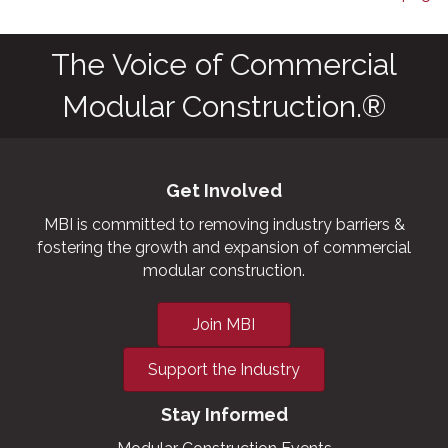
The Voice of Commercial
Modular Construction.®
Get Involved
MBI is committed to removing industry barriers &
fostering the growth and expansion of commercial
modular construction.
Join MBI
Support the Industry
Stay Informed