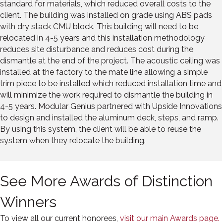
standard for materials, which reduced overall costs to the
client. The building was installed on grade using ABS pads
with dry stack CMU block. This building will need to be
relocated in 4-5 years and this installation methodology
reduces site disturbance and reduces cost during the
dismantle at the end of the project. The acoustic ceiling was
installed at the factory to the mate line allowing a simple
trim piece to be installed which reduced installation time and
will minimize the work required to dismantle the building in
4-5 years. Modular Genius partnered with Upside Innovations
to design and installed the aluminum deck, steps, and ramp.
By using this system, the client will be able to reuse the
system when they relocate the building.
See More Awards of Distinction
Winners
To view all our current honorees,
visit our main Awards page.