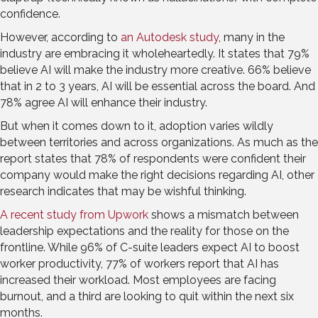
confidence.
However, according to
an Autodesk study
, many in the
industry are embracing it wholeheartedly. It states that 79%
believe AI will make the industry more creative. 66% believe
that in 2 to 3 years, AI will be essential across the board. And
78% agree AI will enhance their industry.
But when it comes down to it, adoption varies wildly
between territories and across organizations. As much as the
report states that 78% of respondents were confident their
company would make the right decisions regarding AI, other
research indicates that may be wishful thinking.
A recent study from Upwork
shows a mismatch between
leadership expectations and the reality for those on the
frontline. While 96% of C-suite leaders expect AI to boost
worker productivity, 77% of workers report that AI has
increased their workload. Most employees are facing
burnout, and a third are looking to quit within the next six
months.