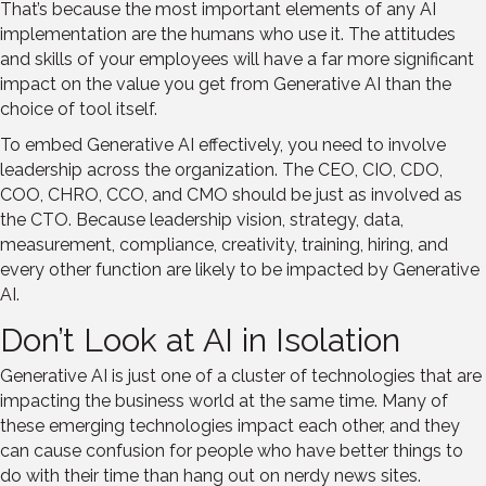
That’s because the most important elements of any AI
implementation are the humans who use it. The attitudes
and skills of your employees will have a far more significant
impact on the value you get from Generative AI than the
choice of tool itself.
To embed Generative AI effectively, you need to involve
leadership across the organization. The CEO, CIO, CDO,
COO, CHRO, CCO, and CMO should be just as involved as
the CTO. Because leadership vision, strategy, data,
measurement, compliance, creativity, training, hiring, and
every other function are likely to be impacted by Generative
AI.
Don’t Look at AI in Isolation
Generative AI is just one of a cluster of technologies that are
impacting the business world at the same time. Many of
these emerging technologies impact each other, and they
can cause confusion for people who have better things to
do with their time than hang out on nerdy news sites.