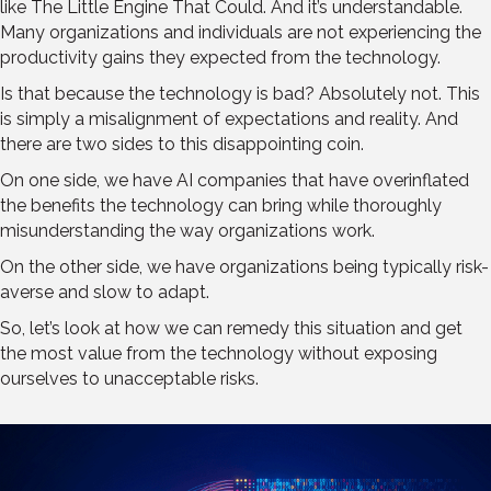
like The Little Engine That Could. And it’s understandable.
Many organizations and individuals are not experiencing the
productivity gains they expected from the technology.
Is that because the technology is bad? Absolutely not. This
is simply a misalignment of expectations and reality. And
there are two sides to this disappointing coin.
On one side, we have AI companies that have overinflated
the benefits the technology can bring while thoroughly
misunderstanding the way organizations work.
On the other side, we have organizations being typically risk-
averse and slow to adapt.
So, let’s look at how we can remedy this situation and get
the most value from the technology without exposing
ourselves to unacceptable risks.