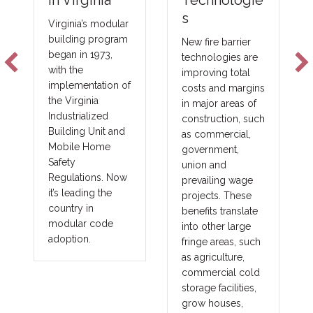
Technologie
in Virginia
s
Virginia’s modular
building program
New fire barrier
began in 1973,
technologies are
with the
improving total
implementation of
costs and margins
the Virginia
in major areas of
Industrialized
construction, such
Building Unit and
as commercial,
Mobile Home
government,
Safety
union and
Regulations. Now
prevailing wage
it’s leading the
projects. These
country in
benefits translate
modular code
into other large
adoption.
fringe areas, such
as agriculture,
commercial cold
storage facilities,
grow houses,