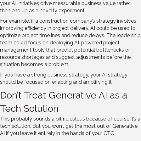
your AI initiatives drive measurable business value rather
than end up as a novelty experiment.
For example, if a construction company’s strategy involves
improving efficiency in project delivery, AI could be used to
optimize project timelines and reduce delays. The leadership
team could focus on deploying AI-powered project
management tools that predict potential bottlenecks or
resource shortages and suggest adjustments before the
situation becomes a problem.
If you have a strong business strategy, your AI strategy
should be focused on enabling and amplifying it.
Don’t Treat Generative AI as a
Tech Solution
This probably sounds a bit ridiculous because of course it’s a
tech solution. But you won’t get the most out of Generative
AI if you leave it entirely in the hands of your CTO.