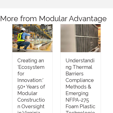
More from Modular Advantage
Understandi
Creating an
ng Thermal
‘Ecosystem
Barriers
for
Compliance
Innovation:’
Methods &
50+ Years of
Emerging
Modular
NFPA-275
Constructio
Foam Plastic
n Oversight