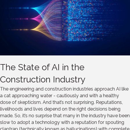
The State of AI in the
Construction Industry
The engineering and construction industries approach AI like
a cat approaching water - cautiously and with a healthy
dose of skepticism. And that’s not surprising. Reputations,
livelihoods and lives depend on the right decisions being
made. So, it’s no surprise that many in the industry have been
slow to adopt a technology with a reputation for spouting
claptrap (technically known as hallucinations) with complete