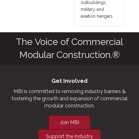
outbuildings,
military and
aviation hangars.
The Voice of Commercial
Modular Construction.®
Get Involved
MBI is committed to removing industry barriers &
fostering the growth and expansion of commercial
modular construction.
Join MBI
Support the Industry