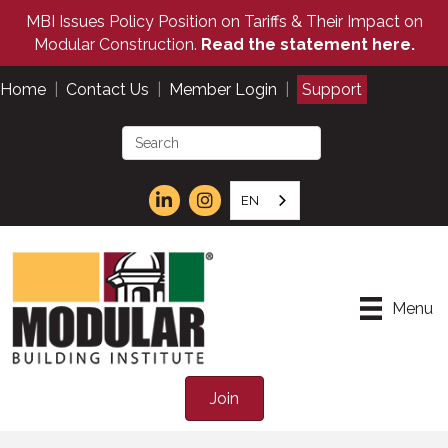
MBI Issues Policy Position on Tariffs & Their Impact on
Modular Construction.
Read the statement here.
Home
|
Contact Us
|
Member Login
|
Support
EN
Menu
Join