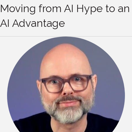
Moving from AI Hype to an
AI Advantage