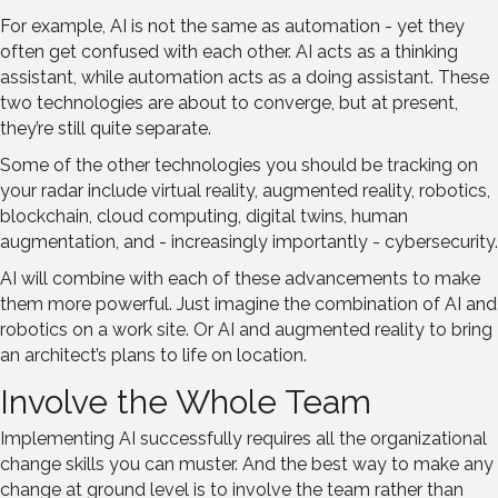
For example, AI is not the same as automation - yet they
often get confused with each other. AI acts as a thinking
assistant, while automation acts as a doing assistant. These
two technologies are about to converge, but at present,
they’re still quite separate.
Some of the other technologies you should be tracking on
your radar include virtual reality, augmented reality, robotics,
blockchain, cloud computing, digital twins, human
augmentation, and - increasingly importantly - cybersecurity.
AI will combine with each of these advancements to make
them more powerful. Just imagine the combination of AI and
robotics on a work site. Or AI and augmented reality to bring
an architect’s plans to life on location.
Involve the Whole Team
Implementing AI successfully requires all the organizational
change skills you can muster. And the best way to make any
change at ground level is to involve the team rather than