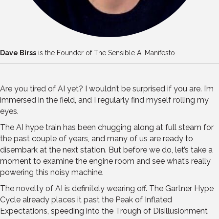
Dave Birss
is the Founder of The Sensible AI Manifesto
Are you tired of AI yet? I wouldn’t be surprised if you are. I’m
immersed in the field, and I regularly find myself rolling my
eyes.
The AI hype train has been chugging along at full steam for
the past couple of years, and many of us are ready to
disembark at the next station. But before we do, let’s take a
moment to examine the engine room and see what’s really
powering this noisy machine.
The novelty of AI is definitely wearing off. The Gartner Hype
Cycle already places it past the Peak of Inflated
Expectations, speeding into the Trough of Disillusionment