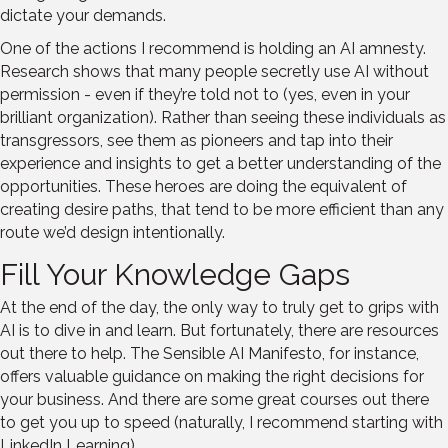
dictate your demands.
One of the actions I recommend is holding an AI amnesty.
Research shows that many people secretly use AI without
permission - even if they’re told not to (yes, even in your
brilliant organization). Rather than seeing these individuals as
transgressors, see them as pioneers and tap into their
experience and insights to get a better understanding of the
opportunities. These heroes are doing the equivalent of
creating desire paths, that tend to be more efficient than any
route we’d design intentionally.
Fill Your Knowledge Gaps
At the end of the day, the only way to truly get to grips with
AI is to dive in and learn. But fortunately, there are resources
out there to help. The Sensible AI Manifesto, for instance,
offers valuable guidance on making the right decisions for
your business. And there are some great courses out there
to get you up to speed (naturally, I recommend starting with
LinkedIn Learning).