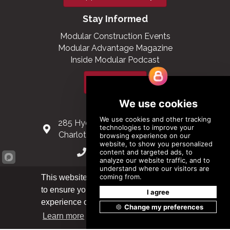
Stay Informed
Modular Construction Events
Modular Advantage Magazine
Inside Modular Podcast
Subscribe
Contact Us
285 Hydraulic Ridge Road, Suite 6
Charlottesville, Virginia 22901 USA
(434) 296-3288
Schuman Roundabout 2-4, Level 6
This website uses cookies
1040 Brussels, Belgium
to ensure you get the best
Got it!
experience on our website.
0032 2 403 36 58
Learn more
info@modular.org