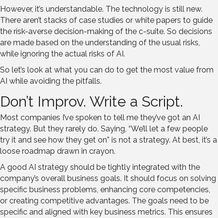
However, it’s understandable. The technology is still new.
There aren’t stacks of case studies or white papers to guide
the risk-averse decision-making of the c-suite. So decisions
are made based on the understanding of the usual risks,
while ignoring the actual risks of AI.
So let’s look at what you can do to get the most value from
AI while avoiding the pitfalls.
Don’t Improv. Write a Script.
Most companies I’ve spoken to tell me they’ve got an AI
strategy. But they rarely do. Saying, “We’ll let a few people
try it and see how they get on” is not a strategy. At best, it’s a
loose roadmap drawn in crayon.
A good AI strategy should be tightly integrated with the
company’s overall business goals. It should focus on solving
specific business problems, enhancing core competencies,
or creating competitive advantages. The goals need to be
specific and aligned with key business metrics. This ensures