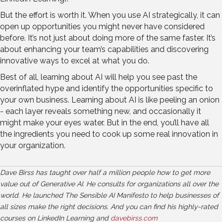
But the effort is worth it. When you use AI strategically, it can
open up opportunities you might never have considered
before. It’s not just about doing more of the same faster. It’s
about enhancing your team’s capabilities and discovering
innovative ways to excel at what you do.
Best of all, learning about AI will help you see past the
overinflated hype and identify the opportunities specific to
your own business. Learning about AI is like peeling an onion
- each layer reveals something new, and occasionally it
might make your eyes water. But in the end, you’ll have all
the ingredients you need to cook up some real innovation in
your organization.
Dave Birss has taught over half a million people how to get more
value out of Generative AI. He consults for organizations all over the
world. He launched The Sensible AI Manifesto to help businesses of
all sizes make the right decisions. And you can find his highly-rated
courses on LinkedIn Learning and
davebirss.com