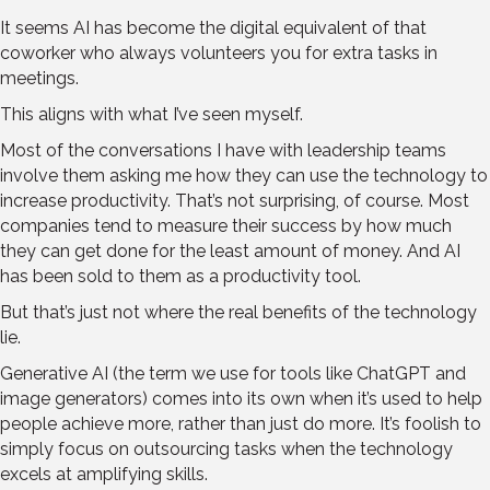
It seems AI has become the digital equivalent of that
coworker who always volunteers you for extra tasks in
meetings.
This aligns with what I’ve seen myself.
Most of the conversations I have with leadership teams
involve them asking me how they can use the technology to
increase productivity. That’s not surprising, of course. Most
companies tend to measure their success by how much
they can get done for the least amount of money. And AI
has been sold to them as a productivity tool.
But that’s just not where the real benefits of the technology
lie.
Generative AI (the term we use for tools like ChatGPT and
image generators) comes into its own when it’s used to help
people achieve more, rather than just do more. It’s foolish to
simply focus on outsourcing tasks when the technology
excels at amplifying skills.