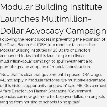
Modular Building Institute
Launches Multimillion-
Dollar Advocacy Campaign
Following the recent success in preventing the expansion of
the Davis Bacon Act (DBA) into modular factories, the
Modular Building Institute’s (MBI) Board of Directors
announced today that it is launching a multiyear,
multimillion-dollar campaign to spur investment and
promote greater adoption of modular construction.
“Now that it’s clear that government-imposed DBA wages
will not apply in modular factories, we must take advantage
of this historic opportunity for growth,” said MBI Government
Affairs Director Jon Hannah Spacagna. “Government
agencies can now get more for taxpayer dollars on projects
ranging from housing to schools to hospitals.”