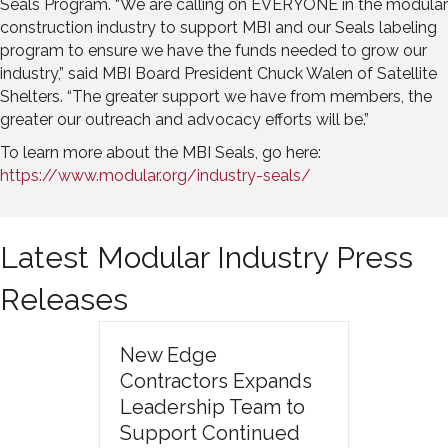
Seals Program. “We are calling on EVERYONE in the modular
construction industry to support MBI and our Seals labeling
program to ensure we have the funds needed to grow our
industry,” said MBI Board President Chuck Walen of Satellite
Shelters. “The greater support we have from members, the
greater our outreach and advocacy efforts will be.”
To learn more about the MBI Seals, go here:
https://www.modular.org/industry-seals/
Latest Modular Industry Press
Releases
New Edge
Contractors Expands
Leadership Team to
Support Continued