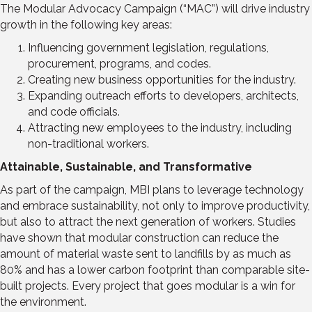
The Modular Advocacy Campaign (“MAC”) will drive industry
growth in the following key areas:
Influencing government legislation, regulations,
procurement, programs, and codes.
Creating new business opportunities for the industry.
Expanding outreach efforts to developers, architects,
and code officials.
Attracting new employees to the industry, including
non-traditional workers.
Attainable, Sustainable, and Transformative
As part of the campaign, MBI plans to leverage technology
and embrace sustainability, not only to improve productivity,
but also to attract the next generation of workers. Studies
have shown that modular construction can reduce the
amount of material waste sent to landfills by as much as
80% and has a lower carbon footprint than comparable site-
built projects. Every project that goes modular is a win for
the environment.