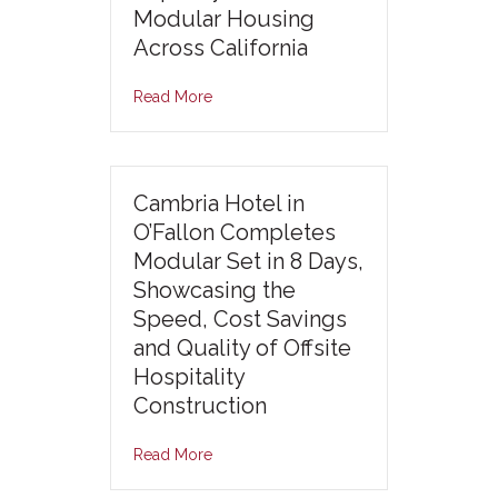
Modular Housing
Across California
Read More
Cambria Hotel in
O’Fallon Completes
Modular Set in 8 Days,
Showcasing the
Speed, Cost Savings
and Quality of Offsite
Hospitality
Construction
Read More