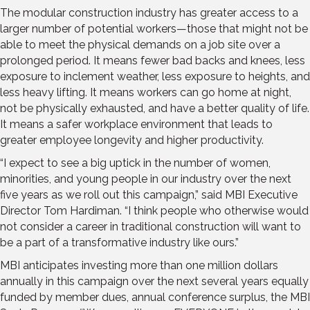
The mod­ular construction industry has greater access to a
larger number of potential workers—those that might not be
able to meet the physical demands on a job site over a
prolonged period. It means fewer bad backs and knees, less
exposure to inclement weather, less exposure to heights, and
less heavy lifting. It means workers can go home at night,
not be physically exhausted, and have a better quality of life.
It means a safer workplace envi­ronment that leads to
greater employee longevity and higher productivity.
“I expect to see a big uptick in the number of women,
minorities, and young people in our industry over the next
five years as we roll out this campaign,” said MBI Executive
Director Tom Hardiman. “I think people who otherwise would
not consider a career in traditional construction will want to
be a part of a transformative industry like ours.”
MBI anticipates investing more than one million dollars
annually in this campaign over the next several years equally
funded by member dues, annual conference surplus, the MBI