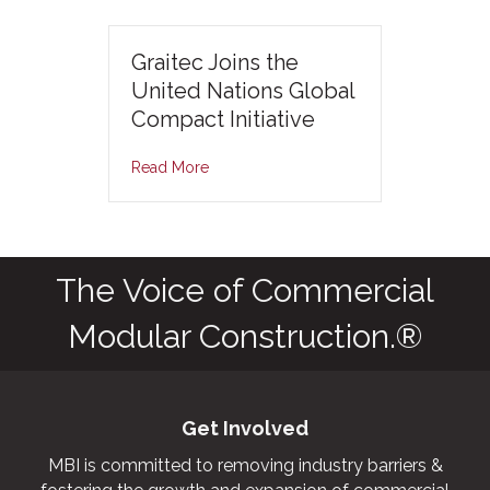
Graitec Joins the
United Nations Global
Compact Initiative
Read More
The Voice of Commercial
Modular Construction.®
Get Involved
MBI is committed to removing industry barriers &