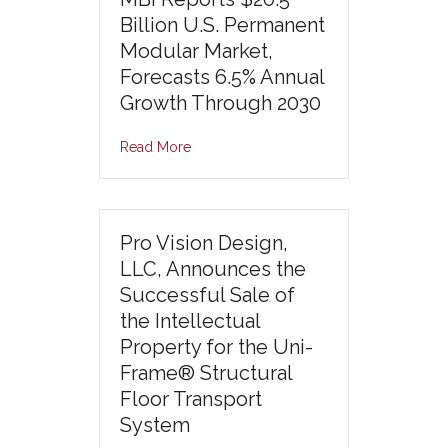
Billion U.S. Permanent
Modular Market,
Forecasts 6.5% Annual
Growth Through 2030
Read More
Pro Vision Design,
LLC, Announces the
Successful Sale of
the Intellectual
Property for the Uni-
Frame® Structural
Floor Transport
System