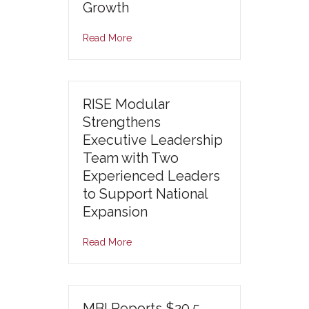
Growth
Read More
RISE Modular
Strengthens
Executive Leadership
Team with Two
Experienced Leaders
to Support National
Expansion
Read More
MBI Reports $20.5