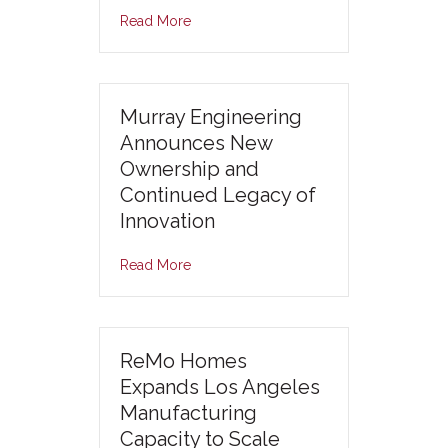
Read More
Murray Engineering
Announces New
Ownership and
Continued Legacy of
Innovation
Read More
ReMo Homes
Expands Los Angeles
Manufacturing
Capacity to Scale