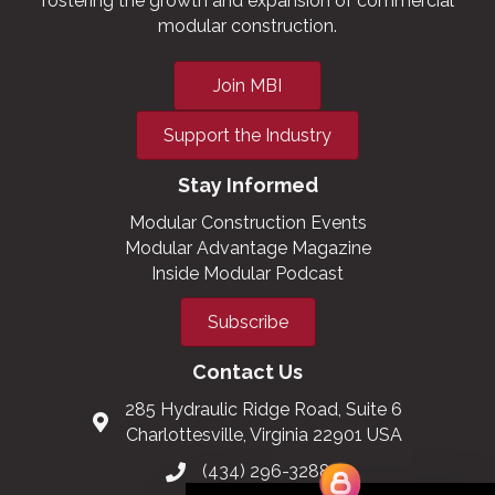
fostering the growth and expansion of commercial
modular construction.
Join MBI
Support the Industry
Stay Informed
Modular Construction Events
Modular Advantage Magazine
Inside Modular Podcast
Subscribe
Contact Us
285 Hydraulic Ridge Road, Suite 6
Charlottesville, Virginia 22901 USA
(434) 296-3288