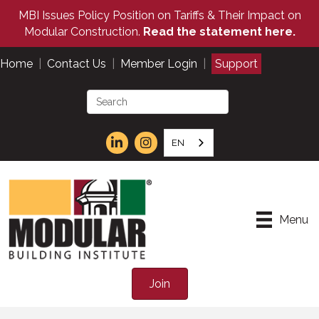
MBI Issues Policy Position on Tariffs & Their Impact on
Modular Construction.
Read the statement here.
Home
|
Contact Us
|
Member Login
|
Support
EN
Menu
Join