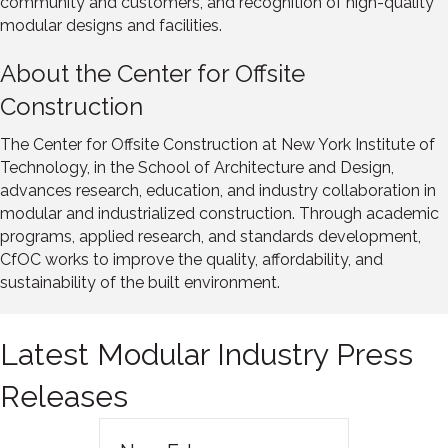
community and customers, and recognition of high-quality
modular designs and facilities.
About the Center for Offsite
Construction
The Center for Offsite Construction at New York Institute of
Technology, in the School of Architecture and Design,
advances research, education, and industry collaboration in
modular and industrialized construction. Through academic
programs, applied research, and standards development,
CfOC works to improve the quality, affordability, and
sustainability of the built environment.
Latest Modular Industry Press
Releases