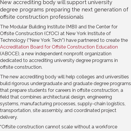
New accrediting body will support university
degree programs preparing the next generation of
offsite construction professionals
The Modular Building Institute (MBI) and the Center for
Offsite Construction (CfOC) at New York Institute of
Technology (“New York Tech”) have partnered to create the
Accreditation Board for Offsite Construction Education
(ABOCE), a new independent nonprofit organization
dedicated to accrediting university degree programs in
offsite construction.
The new accrediting body will help colleges and universities
build rigorous undergraduate and graduate degree programs
that prepare students for careers in offsite construction, a
field that combines architectural design, engineering
systems, manufacturing processes, supply-chain logistics,
transportation, site assembly, and coordinated project
delivery.
“Offsite construction cannot scale without a workforce