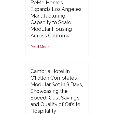
ReMo Homes
Expands Los Angeles
Manufacturing
Capacity to Scale
Modular Housing
Across California
Read More
Cambria Hotel in
O’Fallon Completes
Modular Set in 8 Days,
Showcasing the
Speed, Cost Savings
and Quality of Offsite
Hospitality