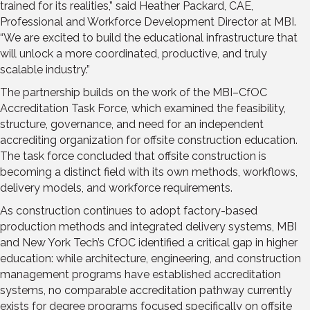
trained for its realities,” said Heather Packard, CAE,
Professional and Workforce Development Director at MBI.
“We are excited to build the educational infrastructure that
will unlock a more coordinated, productive, and truly
scalable industry.”
The partnership builds on the work of the MBI–CfOC
Accreditation Task Force, which examined the feasibility,
structure, governance, and need for an independent
accrediting organization for offsite construction education.
The task force concluded that offsite construction is
becoming a distinct field with its own methods, workflows,
delivery models, and workforce requirements.
As construction continues to adopt factory-based
production methods and integrated delivery systems, MBI
and New York Tech’s CfOC identified a critical gap in higher
education: while architecture, engineering, and construction
management programs have established accreditation
systems, no comparable accreditation pathway currently
exists for degree programs focused specifically on offsite