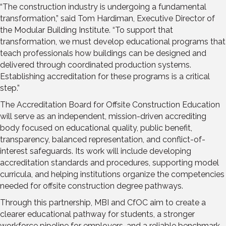
“The construction industry is undergoing a fundamental
transformation,” said Tom Hardiman, Executive Director of
the Modular Building Institute. “To support that
transformation, we must develop educational programs that
teach professionals how buildings can be designed and
delivered through coordinated production systems.
Establishing accreditation for these programs is a critical
step.”
The Accreditation Board for Offsite Construction Education
will serve as an independent, mission-driven accrediting
body focused on educational quality, public benefit,
transparency, balanced representation, and conflict-of-
interest safeguards. Its work will include developing
accreditation standards and procedures, supporting model
curricula, and helping institutions organize the competencies
needed for offsite construction degree pathways.
Through this partnership, MBI and CfOC aim to create a
clearer educational pathway for students, a stronger
workforce pipeline for employers, and a reliable benchmark