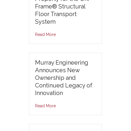
Frame® Structural
Floor Transport
System
Read More
Murray Engineering
Announces New
Ownership and
Continued Legacy of
Innovation
Read More