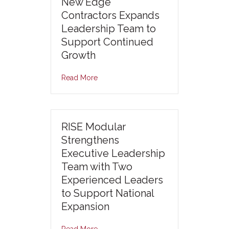
New Edge
Contractors Expands
Leadership Team to
Support Continued
Growth
Read More
RISE Modular
Strengthens
Executive Leadership
Team with Two
Experienced Leaders
to Support National
Expansion
Read More