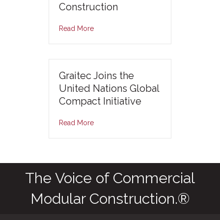
Construction
Read More
Graitec Joins the
United Nations Global
Compact Initiative
Read More
The Voice of Commercial
Modular Construction.®