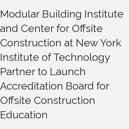
Modular Building Institute
and Center for Offsite
Construction at New York
Institute of Technology
Partner to Launch
Accreditation Board for
Offsite Construction
Education