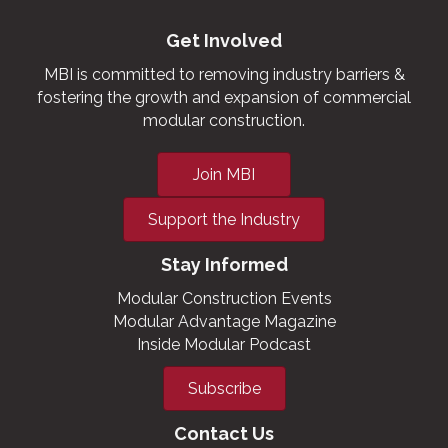
Get Involved
MBI is committed to removing industry barriers &
fostering the growth and expansion of commercial
modular construction.
Join MBI
Support the Industry
Stay Informed
Modular Construction Events
Modular Advantage Magazine
Inside Modular Podcast
Subscribe
Contact Us