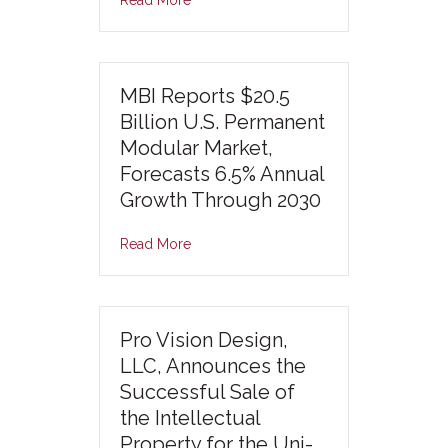
MBI Reports $20.5
Billion U.S. Permanent
Modular Market,
Forecasts 6.5% Annual
Growth Through 2030
Read More
Pro Vision Design,
LLC, Announces the
Successful Sale of
the Intellectual
Property for the Uni-