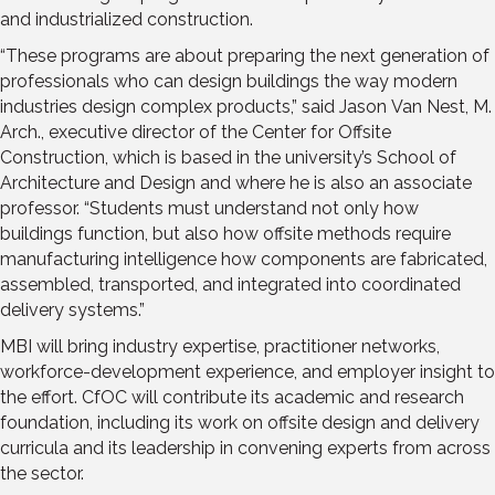
and industrialized construction.
“These programs are about preparing the next generation of
professionals who can design buildings the way modern
industries design complex products,” said Jason Van Nest, M.
Arch., executive director of the Center for Offsite
Construction, which is based in the university’s School of
Architecture and Design and where he is also an associate
professor. “Students must understand not only how
buildings function, but also how offsite methods require
manufacturing intelligence how components are fabricated,
assembled, transported, and integrated into coordinated
delivery systems.”
MBI will bring industry expertise, practitioner networks,
workforce-development experience, and employer insight to
the effort. CfOC will contribute its academic and research
foundation, including its work on offsite design and delivery
curricula and its leadership in convening experts from across
the sector.