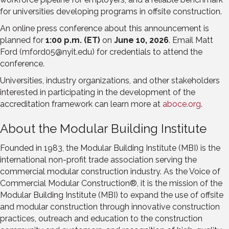
for universities developing programs in offsite construction.
An online press conference about this announcement is
planned for
1:00 p.m. (ET)
on
June 10, 2026
. Email Matt
Ford (mford05@nyit.edu) for credentials to attend the
conference.
Universities, industry organizations, and other stakeholders
interested in participating in the development of the
accreditation framework can learn more at
aboce.org
.
About the Modular Building Institute
Founded in 1983, the Modular Building Institute (MBI) is the
international non-profit trade association serving the
commercial modular construction industry. As the Voice of
Commercial Modular Construction®, it is the mission of the
Modular Building Institute (MBI) to expand the use of offsite
and modular construction through innovative construction
practices, outreach and education to the construction