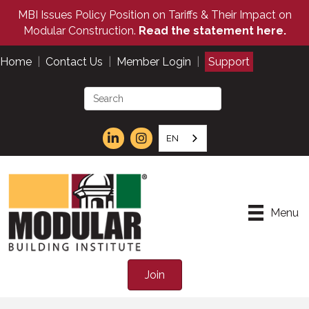
MBI Issues Policy Position on Tariffs & Their Impact on
Modular Construction.
Read the statement here.
Home
|
Contact Us
|
Member Login
|
Support
EN
Menu
Join