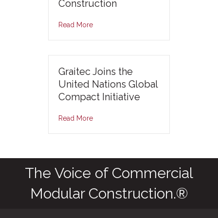
Construction
Read More
Graitec Joins the
United Nations Global
Compact Initiative
Read More
The Voice of Commercial
Modular Construction.®