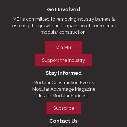
Get Involved
MBI is committed to removing industry barriers &
fostering the growth and expansion of commercial
modular construction.
Join MBI
Support the Industry
Stay Informed
Modular Construction Events
Modular Advantage Magazine
Inside Modular Podcast
Subscribe
Contact Us