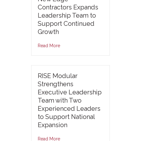
Contractors Expands
Leadership Team to
Support Continued
Growth
Read More
RISE Modular
Strengthens
Executive Leadership
Team with Two
Experienced Leaders
to Support National
Expansion
Read More