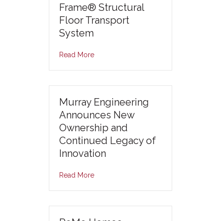
Frame® Structural
Floor Transport
System
Read More
Murray Engineering
Announces New
Ownership and
Continued Legacy of
Innovation
Read More