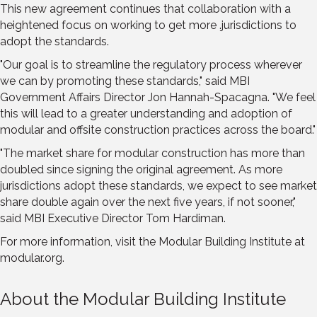
This new agreement continues that collaboration with a
heightened focus on working to get more .jurisdictions to
adopt the standards.
"Our goal is to streamline the regulatory process wherever
we can by promoting these standards," said MBI
Government Affairs Director Jon Hannah-Spacagna. "We feel
this will lead to a greater understanding and adoption of
modular and offsite construction practices across the board."
"The market share for modular construction has more than
doubled since signing the original agreement. As more
jurisdictions adopt these standards, we expect to see market
share double again over the next five years, if not sooner,"
said MBI Executive Director Tom Hardiman.
For more information, visit the Modular Building Institute at
modular.org.
About the Modular Building Institute