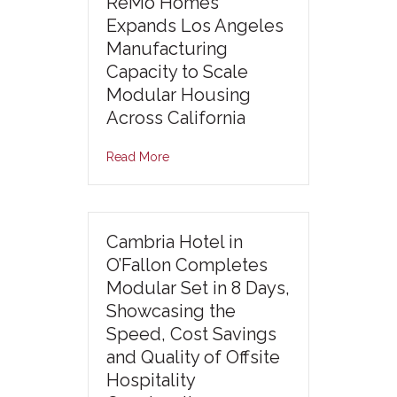
ReMo Homes
Expands Los Angeles
Manufacturing
Capacity to Scale
Modular Housing
Across California
Read More
Cambria Hotel in
O’Fallon Completes
Modular Set in 8 Days,
Showcasing the
Speed, Cost Savings
and Quality of Offsite
Hospitality