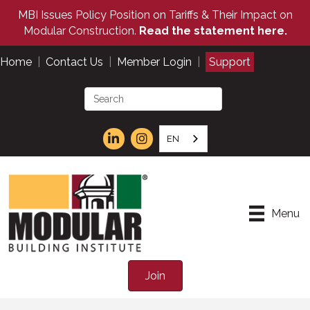
MBI Issues Policy Position on Tariffs & Their Impact on
Modular Construction.
Read the statement here.
Home
|
Contact Us
|
Member Login
|
Support
EN
Menu
Join