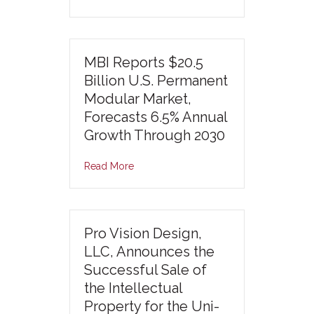
MBI Reports $20.5
Billion U.S. Permanent
Modular Market,
Forecasts 6.5% Annual
Growth Through 2030
Read More
Pro Vision Design,
LLC, Announces the
Successful Sale of
the Intellectual
Property for the Uni-