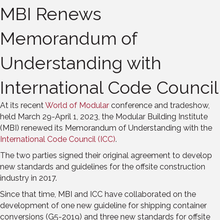
MBI Renews
Memorandum of
Understanding with
International Code Council
At its recent
World of Modular
conference and tradeshow,
held March 29-April 1, 2023, the Modular Building Institute
(MBI) renewed its Memorandum of Understanding with the
International Code Council (ICC)
.
The two parties signed their original agreement to develop
new standards and guidelines for the offsite construction
industry in 2017.
Since that time, MBI and ICC have collaborated on the
development of one new guideline for shipping container
conversions (G5-2019) and three new standards for offsite