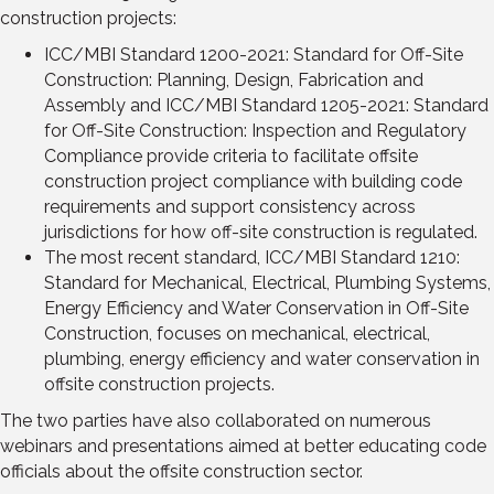
construction projects:
ICC/MBI Standard 1200-2021: Standard for Off-Site
Construction: Planning, Design, Fabrication and
Assembly and ICC/MBI Standard 1205-2021: Standard
for Off-Site Construction: Inspection and Regulatory
Compliance provide criteria to facilitate offsite
construction project compliance with building code
requirements and support consistency across
jurisdictions for how off-site construction is regulated.
The most recent standard, ICC/MBI Standard 1210:
Standard for Mechanical, Electrical, Plumbing Systems,
Energy Efficiency and Water Conservation in Off-Site
Construction, focuses on mechanical, electrical,
plumbing, energy efficiency and water conservation in
offsite construction projects.
The two parties have also collaborated on numerous
webinars and presentations aimed at better educating code
officials about the offsite construction sector.