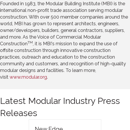
Founded in 1983, the Modular Building Institute (MBI) is the
international non-profit trade association serving modular
construction. With over 500 member companies around the
world, MBI has grown to represent architects, engineers,
owner/developers, builders, general contractors, suppliers,
and more. As the Voice of Commercial Modular
TM
Construction
, it is MBI's mission to expand the use of
offsite construction through innovative construction
practices, outreach and education to the construction
community and customers, and recognition of high-quality
modular designs and facilities. To learn more,
visit
www.modular.org
.
Latest Modular Industry Press
Releases
New Edge