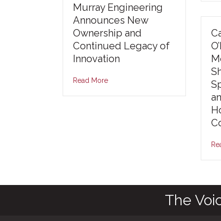
Murray Engineering
Announces New
Ownership and
Ca
Continued Legacy of
O
Innovation
Mo
S
Read More
S
an
Ho
Co
Re
The Voi