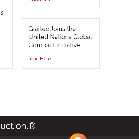
es
Graitec Joins the
United Nations Global
Compact Initiative
Read More
uction.®