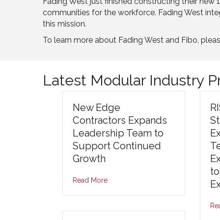
Fading West just finished constructing their new 11
communities for the workforce. Fading West inte
this mission.
To learn more about Fading West and Fibo, pleas
Latest Modular Industry 
New Edge
R
Contractors Expands
S
Leadership Team to
E
Support Continued
T
Growth
E
to
Read More
E
Re