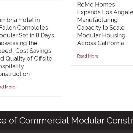
ReMo Homes
Expands Los Angel
mbria Hotel in
Manufacturing
’Fallon Completes
Capacity to Scale
dular Set in 8 Days,
Modular Housing
howcasing the
Across California
peed, Cost Savings
Read More
d Quality of Offsite
spitality
nstruction
ad More
ce of Commercial Modular Constr