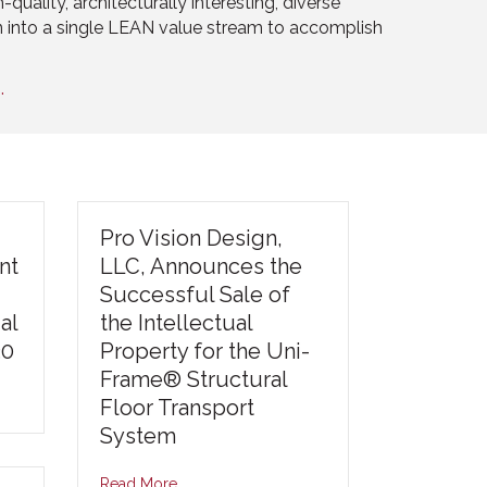
quality, architecturally interesting, diverse
n into a single LEAN value stream to accomplish
.
Pro Vision Design,
nt
LLC, Announces the
Successful Sale of
al
the Intellectual
30
Property for the Uni-
Frame® Structural
Floor Transport
System
Read More