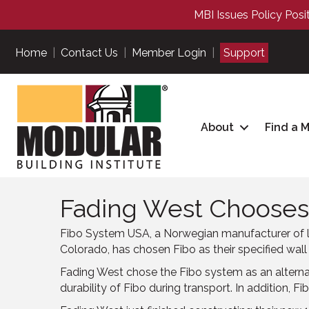
MBI Issues Policy Posi
Home
|
Contact Us
|
Member Login
|
Support
About
Find a 
Fading West Chooses
Fibo System USA, a Norwegian manufacturer of l
Colorado, has chosen Fibo as their specified wall
Fading West chose the Fibo system as an alternativ
durability of Fibo during transport. In addition, 