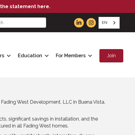
the statement here.
EN
Join
rs
Education
For Members
t Fading West Development, LLC in Buena Vista,
, significant savings in installation, and the
atured in all Fading West homes.