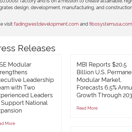
0,000sf factory and is on a mission to create attainable, high-
grates design, development, manufacturing, and constructio
e visit
fadingwestdevelopment.com
and
fibosystemusa.com
Press Releases
ISE Modular
MBI Reports $20.5
trengthens
Billion U.S. Permane
xecutive Leadership
Modular Market,
eam with Two
Forecasts 6.5% Annu
xperienced Leaders
Growth Through 20
 Support National
Read More
xpansion
ad More