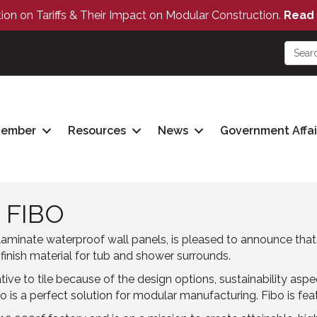
tion on Tariffs & Their Impact on Modular Construction.
Read 
Member
Resources
News
Government Affai
 FIBO
aminate waterproof wall panels, is pleased to announce tha
 finish material for tub and shower surrounds.
e to tile because of the design options, sustainability aspects
Fibo is a perfect solution for modular manufacturing. Fibo is fe