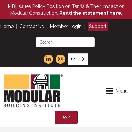
MBI Issues Policy Position on Tariffs & Their Impact on
Modular Construction.
Read the statement here.
Home
|
Contact Us
|
Member Login
|
Support
EN
Menu
Join