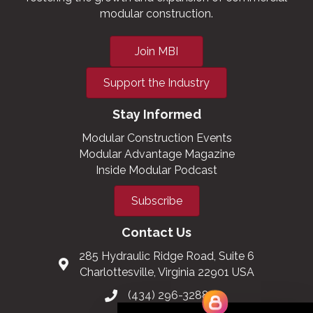
modular construction.
Join MBI
Support the Industry
Stay Informed
Modular Construction Events
Modular Advantage Magazine
Inside Modular Podcast
Subscribe
Contact Us
285 Hydraulic Ridge Road, Suite 6
Charlottesville, Virginia 22901 USA
(434) 296-3288