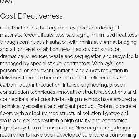
loads.
Cost Effectiveness
Construction in a factory ensures precise ordering of
materials, fewer offcuts, less packaging, minimised heat loss
through continuous insulation with minimal thermal bridging
and a high level of air tightness. Factory construction
dramatically reduces waste and segregation and recycling is
managed by specialist sub-contractors. With 75% less
personnel on site over traditional and a 60% reduction in
deliveries there are benefits all round to efficiencies and
carbon footprint reduction. Intense engineering, proven
construction techniques, innovative structural solutions and
connections, and creative building methods have ensured a
technically excellent and efficient product. Robust concrete
floors with a steel framed structural solution, lightweight
walls and ceilings result in a high quality and economical
high rise system of construction. New engineering design
requirements have been developed to ensure a conforming