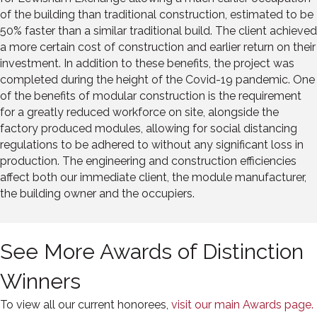
of the building than traditional construction, estimated to be
50% faster than a similar traditional build. The client achieved
a more certain cost of construction and earlier return on their
investment. In addition to these benefits, the project was
completed during the height of the Covid-19 pandemic. One
of the benefits of modular construction is the requirement
for a greatly reduced workforce on site, alongside the
factory produced modules, allowing for social distancing
regulations to be adhered to without any significant loss in
production. The engineering and construction efficiencies
affect both our immediate client, the module manufacturer,
the building owner and the occupiers.
See More Awards of Distinction
Winners
To view all our current honorees,
visit our main Awards page.