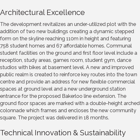
Architectural Excellence
The development revitalizes an under-utilized plot with the
addition of two new buildings creating a dynamic stepped
form on the skyline reaching 110m in height and featuring
758 student homes and 67 affordable homes. Communal
student facilities on the ground and first floor level include a
reception, study areas, games room, student gym, dance
studios with bikes at basement level. A new and improved
public realm is created to reinforce key routes into the town
centre and provide an address for new flexible commercial
spaces at ground level and a new underground station
entrance for the proposed Bakerloo line extension. The
ground floor spaces are marked with a double-height arched
colonnade which frames and encloses the new community
square. The project was delivered in 18 months.
Technical Innovation & Sustainability