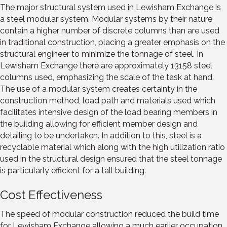
The major structural system used in Lewisham Exchange is
a steel modular system. Modular systems by their nature
contain a higher number of discrete columns than are used
in traditional construction, placing a greater emphasis on the
structural engineer to minimize the tonnage of steel. In
Lewisham Exchange there are approximately 13158 steel
columns used, emphasizing the scale of the task at hand.
The use of a modular system creates certainty in the
construction method, load path and materials used which
facilitates intensive design of the load bearing members in
the building allowing for efficient member design and
detailing to be undertaken. In addition to this, steel is a
recyclable material which along with the high utilization ratio
used in the structural design ensured that the steel tonnage
is particularly efficient for a tall building.
Cost Effectiveness
The speed of modular construction reduced the build time
for Lewisham Exchange allowing a much earlier occupation