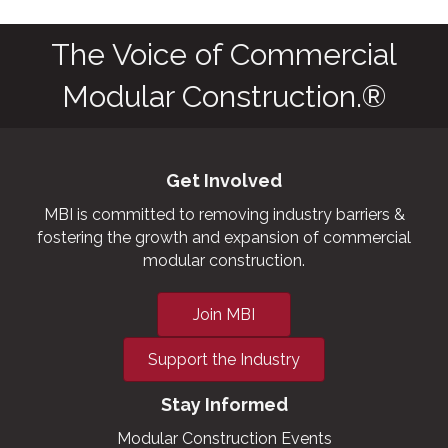
The Voice of Commercial
Modular Construction.®
Get Involved
MBI is committed to removing industry barriers &
fostering the growth and expansion of commercial
modular construction.
Join MBI
Support the Industry
Stay Informed
Modular Construction Events