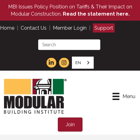
MBI Issues Policy Position on Tariffs & Their Impact on
Modular Construction.
Read the statement here.
Home
|
Contact Us
|
Member Login
|
Support
EN
Menu
Join