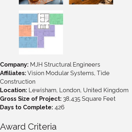
Company:
MJH Structural Engineers
Affiliates:
Vision Modular Systems, Tide
Construction
Location:
Lewisham, London, United Kingdom
Gross Size of Project:
38,435 Square Feet
Days to Complete:
426
Award Criteria