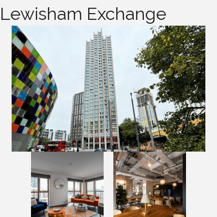
Lewisham Exchange