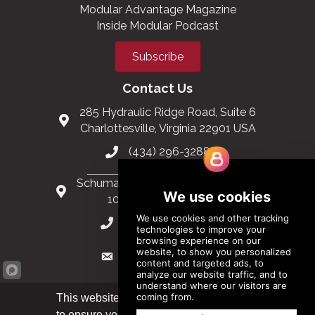
Modular Advantage Magazine
Inside Modular Podcast
Subscribe
Contact Us
285 Hydraulic Ridge Road, Suite 6
Charlottesville, Virginia 22901 USA
(434) 296-3288
Schuman Roundabout 2-4, Level 6
1040 Brussels, Belgium
0032 2 403 36 58
info@modular.org
This website uses cookies
to ensure you get the best