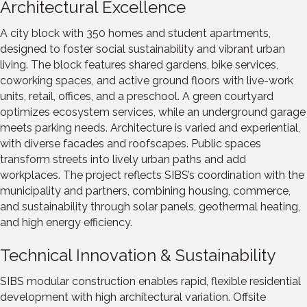
Architectural Excellence
A city block with 350 homes and student apartments,
designed to foster social sustainability and vibrant urban
living. The block features shared gardens, bike services,
coworking spaces, and active ground floors with live-work
units, retail, offices, and a preschool. A green courtyard
optimizes ecosystem services, while an underground garage
meets parking needs. Architecture is varied and experiential,
with diverse facades and roofscapes. Public spaces
transform streets into lively urban paths and add
workplaces. The project reflects SIBS’s coordination with the
municipality and partners, combining housing, commerce,
and sustainability through solar panels, geothermal heating,
and high energy efficiency.
Technical Innovation & Sustainability
SIBS modular construction enables rapid, flexible residential
development with high architectural variation. Offsite