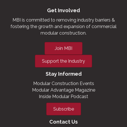
Get Involved
MBI is committed to removing industry barriers &
fostering the growth and expansion of commercial
modular construction.
Join MBI
Support the Industry
Stay Informed
Modular Construction Events
Modular Advantage Magazine
Inside Modular Podcast
Subscribe
Contact Us