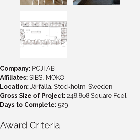
Company:
POJI AB
Affiliates:
SIBS, MOKO
Location:
Järfälla, Stockholm, Sweden
Gross Size of Project:
248,808 Square Feet
Days to Complete:
529
Award Criteria