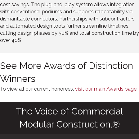
cost savings. The plug-and-play system allows integration
with conventional podiums and supports relocatability via
dismantlable connectors. Partnerships with subcontractors
and automated design tools further streamline timelines,
cutting design phases by 50% and total construction time by
over 40%
See More Awards of Distinction
Winners
To view all our current honorees,
visit our main Awards page.
The Voice of Commercial
Modular Construction.®