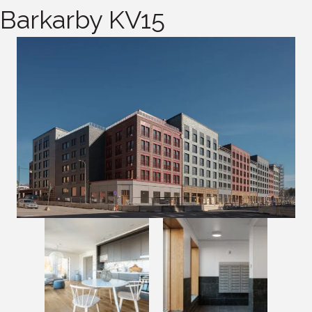
Barkarby KV15