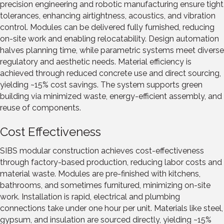
precision engineering and robotic manufacturing ensure tight
tolerances, enhancing airtightness, acoustics, and vibration
control. Modules can be delivered fully furnished, reducing
on-site work and enabling relocatability. Design automation
halves planning time, while parametric systems meet diverse
regulatory and aesthetic needs. Material efficiency is
achieved through reduced concrete use and direct sourcing,
yielding ~15% cost savings. The system supports green
building via minimized waste, energy-efficient assembly, and
reuse of components.
Cost Effectiveness
SIBS modular construction achieves cost-effectiveness
through factory-based production, reducing labor costs and
material waste. Modules are pre-finished with kitchens,
bathrooms, and sometimes furnitured, minimizing on-site
work. Installation is rapid, electrical and plumbing
connections take under one hour per unit. Materials like steel,
gypsum, and insulation are sourced directly, yielding ~15%