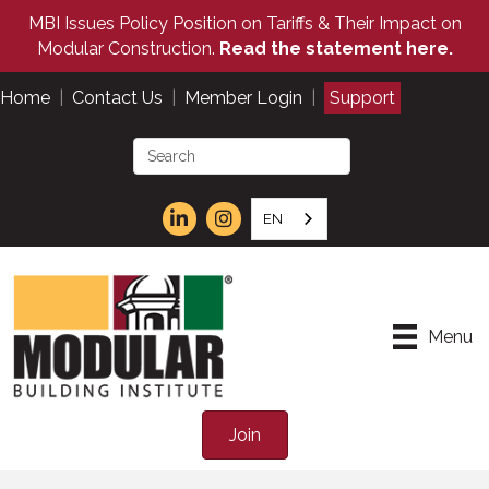
MBI Issues Policy Position on Tariffs & Their Impact on
Modular Construction.
Read the statement here.
Home
|
Contact Us
|
Member Login
|
Support
EN
Menu
Join