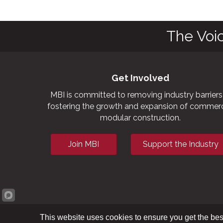
The Voi
Get Involved
MBI is committed to removing industry barriers
fostering the growth and expansion of commerc
modular construction.
Join MBI
Support the Industry
This website uses cookies to ensure you get the bes