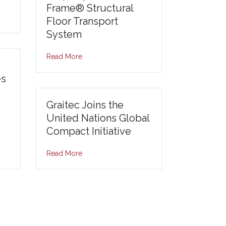
Frame® Structural
Floor Transport
System
Read More
es
Graitec Joins the
United Nations Global
Compact Initiative
Read More