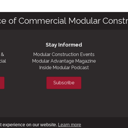
ce of Commercial Modular Constr
Stay Informed
 &
Modular Construction Events
ial
Modular Advantage Magazine
Inside Modular Podcast
Subscribe
t experience on our website.
Learn more