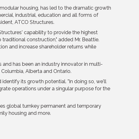
y modular housing, has led to the dramatic growth
cial, industrial, education and all forms of
sident, ATCO Structures.
ructures' capability to provide the highest
 traditional construction," added Mr. Beattie.
ation and increase shareholder returns while
s and has been an industry innovator in multi-
 Columbia, Alberta and Ontario.
ntify its growth potential. "In doing so, we'll
ate operations under a singular purpose for the
vides global turnkey permanent and temporary
amily housing and more.