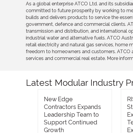
As a global enterprise ATCO Ltd. and its subsidi
committed to future prosperity by working to mee
builds and delivers products to service the esse
government, defence and commercial clients. ATCO
transmission and distribution, and international
industrial water and alternative fuels. ATCO Aus
retail electricity and natural gas services, hom
freedom to homeowners and customers. ATCO also h
services and commercial real estate. More infor
Latest Modular Industry 
New Edge
R
Contractors Expands
S
Leadership Team to
E
Support Continued
T
Growth
E