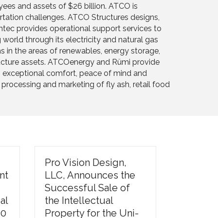
ees and assets of $26 billion. ATCO is
ortation challenges. ATCO Structures designs,
ntec provides operational support services to
orld through its electricity and natural gas
s in the areas of renewables, energy storage,
tructure assets. ATCOenergy and Rümi provide
ng exceptional comfort, peace of mind and
rocessing and marketing of fly ash, retail food
Pro Vision Design,
nt
LLC, Announces the
Successful Sale of
al
the Intellectual
30
Property for the Uni-