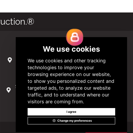
uction.®
Contact Us
285 Hydraulic Ridge Road, Suite 6
Charlottesville, Virginia 22901 USA
(434) 296-3288
Schuman Roundabout 2-4, Level 6
1040 Brussels, Belgium
0032 2 403 36 58
info@modular.org
Got it!