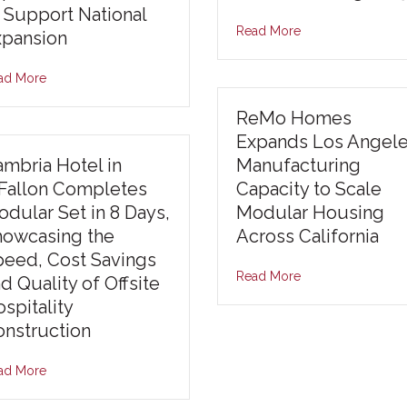
 Support National
Read More
xpansion
ad More
ReMo Homes
Expands Los Angel
mbria Hotel in
Manufacturing
’Fallon Completes
Capacity to Scale
dular Set in 8 Days,
Modular Housing
howcasing the
Across California
peed, Cost Savings
Read More
d Quality of Offsite
spitality
nstruction
ad More