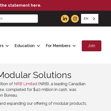
the statement here.
EN
Join
rs
Education
For Members
Modular Solutions
ition of
NRB Limited
(NRB), a leading Canadian
se, completed for $40 million in cash, was
on Bureau.
nd expanding our offering of modular products,