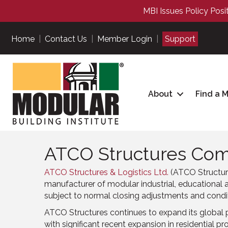
MBI Issues Policy Posi
Home
|
Contact Us
|
Member Login
|
Support
About
Find a 
ATCO Structures Comp
ATCO Structures & Logistics Ltd.
(ATCO Structure
manufacturer of modular industrial, educational a
subject to normal closing adjustments and condit
ATCO Structures continues to expand its global 
with significant recent expansion in residential pro