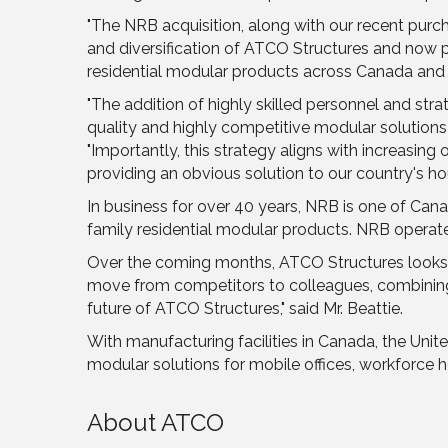
"The NRB acquisition, along with our recent purc
and diversification of ATCO Structures and now pos
residential modular products across Canada and c
"The addition of highly skilled personnel and st
quality and highly competitive modular solutions to
"Importantly, this strategy aligns with increasing
providing an obvious solution to our country's hou
In business for over 40 years, NRB is one of Cana
family residential modular products. NRB operate
Over the coming months, ATCO Structures looks for
move from competitors to colleagues, combining 
future of ATCO Structures," said Mr. Beattie.
With manufacturing facilities in Canada, the Uni
modular solutions for mobile offices, workforce ho
About ATCO