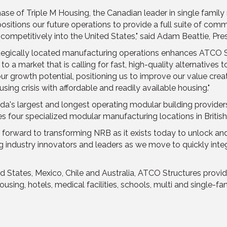
hase of Triple M Housing, the Canadian leader in single famil
itions our future operations to provide a full suite of commer
ompetitively into the United States," said Adam Beattie, Pre
rategically located manufacturing operations enhances ATCO St
 a market that is calling for fast, high-quality alternatives to
 our growth potential, positioning us to improve our value cre
sing crisis with affordable and readily available housing."
da's largest and longest operating modular building provider
s four specialized modular manufacturing locations in British
ward to transforming NRB as it exists today to unlock and ide
industry innovators and leaders as we move to quickly integr
ted States, Mexico, Chile and Australia, ATCO Structures pro
using, hotels, medical facilities, schools, multi and single-f