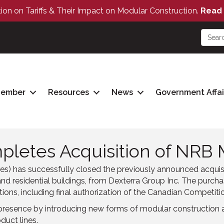
tion on Tariffs & Their Impact on Modular Construction.
Read 
Member
Resources
News
Government Affai
letes Acquisition of NRB 
s) has successfully closed the previously announced acquis
nd residential buildings, from Dexterra Group Inc. The purcha
ions, including final authorization of the Canadian Competiti
presence by introducing new forms of modular construction a
duct lines.