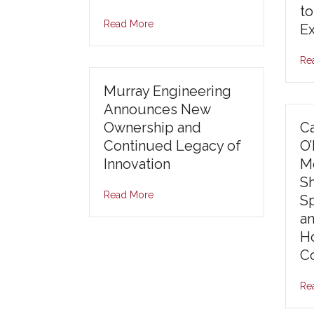
to
Read More
E
Re
Murray Engineering
Announces New
Ownership and
Ca
Continued Legacy of
O
Innovation
Mo
S
Read More
S
an
Ho
Co
Re