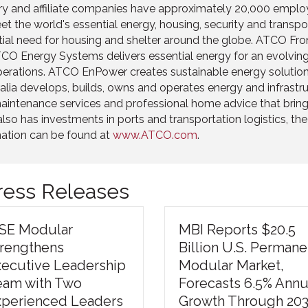
ary and affiliate companies have approximately 20,000 employ
t the world's essential energy, housing, security and transp
ntial need for housing and shelter around the globe. ATCO Fro
 Energy Systems delivers essential energy for an evolving w
 operations. ATCO EnPower creates sustainable energy solution
tralia develops, builds, owns and operates energy and infras
e maintenance services and professional home advice that bri
as investments in ports and transportation logistics, the p
mation can be found at
www.ATCO.com
.
Press Releases
ISE Modular
MBI Reports $20.5
trengthens
Billion U.S. Permane
xecutive Leadership
Modular Market,
eam with Two
Forecasts 6.5% Annu
xperienced Leaders
Growth Through 20