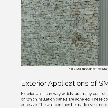
Fig. 1 Cut-through of the oute
Exterior Applications of S
Exterior walls can vary widely, but many consist 
on which insulation panels are adhered. These 
adhesive. The wall can then be made even more air