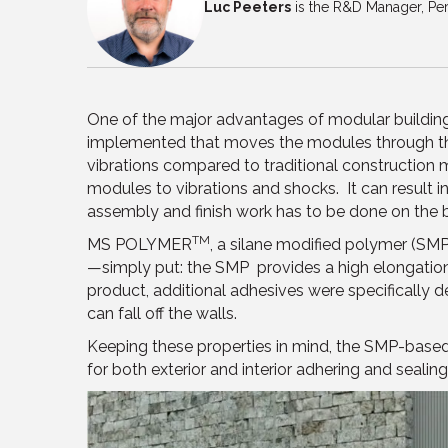
Luc Peeters
is the R&D Manager, Per
One of the major advantages of modular building 
implemented that moves the modules through th
vibrations compared to traditional construction m
modules to vibrations and shocks. It can result in 
assembly and finish work has to be done on the bu
TM
MS POLYMER
, a silane modified polymer (SMP
—simply put: the SMP provides a high elongation a
product, additional adhesives were specifically d
can fall off the walls.
Keeping these properties in mind, the SMP-based 
for both exterior and interior adhering and sealing