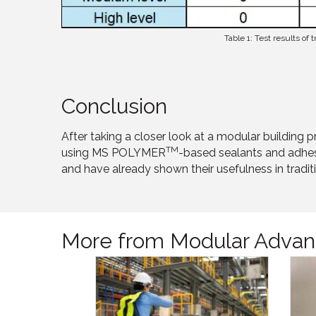
Table 1: Test results of
Conclusion
After taking a closer look at a modular building
TM
using MS POLYMER
-based sealants and adhesi
and have already shown their usefulness in traditi
More from Modular Advan