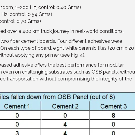
random, 1–200 Hz, control: 0.40 Grms)
Hz, control: 0.54 Grms)
control: 0.70 Grms)
ced over a 400 km truck journey in real-world conditions.
two fiber cement boards. Four different adhesives were
On each type of board, eight white ceramic tiles (20 cm x 20
thout applying any primer (see Fig. 4).
based adhesive offers the best performance for modular
ion even on challenging substrates such as OSB panels, withou
nce transportation without compromising the integrity of the