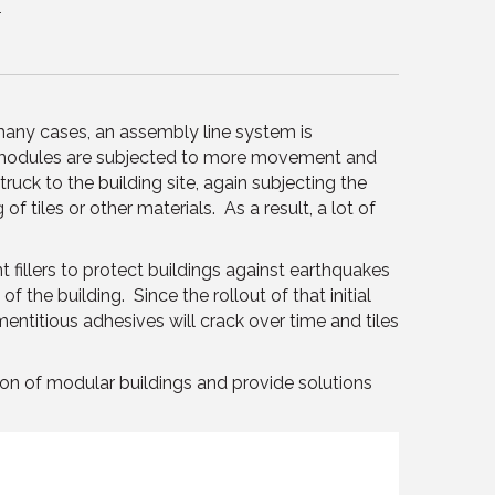
.
 many cases, an assembly line system is
 modules are subjected to more movement and
uck to the building site, again subjecting the
f tiles or other materials. As a result, a lot of
 fillers to protect buildings against earthquakes
he building. Since the rollout of that initial
entitious adhesives will crack over time and tiles
on of modular buildings and provide solutions