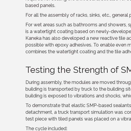
based panels.
For all the assembly of racks, sinks, etc., genera
For wet areas such as bathrooms and showers, s
is a watertight coating based on newly-develope
Kaneka has also developed a new reactive tile 
possible with epoxy adhesives. To enable even m
combines the watertight coating and the tile adh
Testing the Strength of 
During assembly, the modules are moved through
building is transported by truck to the building 
building is exposed to vibrations and shocks, whic
To demonstrate that elastic SMP-based sealants 
detachment, a truck transport simulation was co
test piece with tiled panels was placed on a vibra
The cycle included: