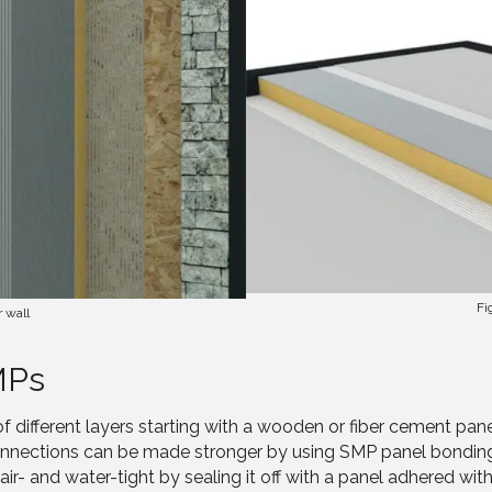
Fi
r wall
MPs
of different layers starting with a wooden or fiber cement pan
connections can be made stronger by using SMP panel bondin
- and water-tight by sealing it off with a panel adhered wit