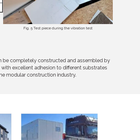
Fig. 5 Test piece during the vibration test
r can be completely constructed and assembled by
with excellent adhesion to different substrates
the modular construction industry.