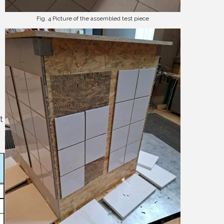
Fig. 4 Picture of the assembled test piece
t