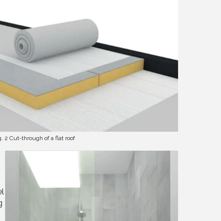
g. 2 Cut-through of a flat roof
el
g
h