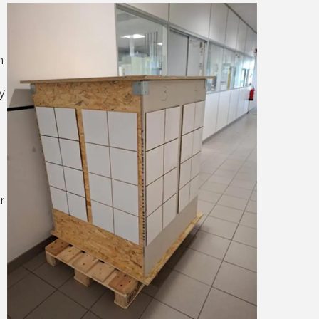
n
y
r