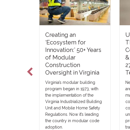
U
Creating an
The Art of
T
‘Ecosystem for
C
Innovation:’ 50+ Years
&
of Modular
a third-party
2
Construction
 in Elkhart,
T
Oversight in Virginia
 with modular
oss the US.
Ne
Virginia’s modular building
ster with
ar
program began in 1973, with
h they intend
ma
the implementation of the
ules and may
co
Virginia Industrialized Building
 a third-party
co
Unit and Mobile Home Safety
ny.
un
Regulations. Now it’s leading
pr
the country in modular code
tr
adoption.