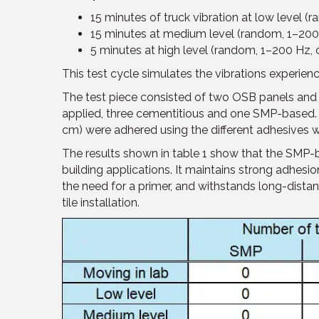
15 minutes of truck vibration at low level (
15 minutes at medium level (random, 1–200 
5 minutes at high level (random, 1–200 Hz, 
This test cycle simulates the vibrations experien
The test piece consisted of two OSB panels and 
applied, three cementitious and one SMP-based. 
cm) were adhered using the different adhesives wi
The results shown in table 1 show that the SMP-
building applications. It maintains strong adhes
the need for a primer, and withstands long-dista
tile installation.