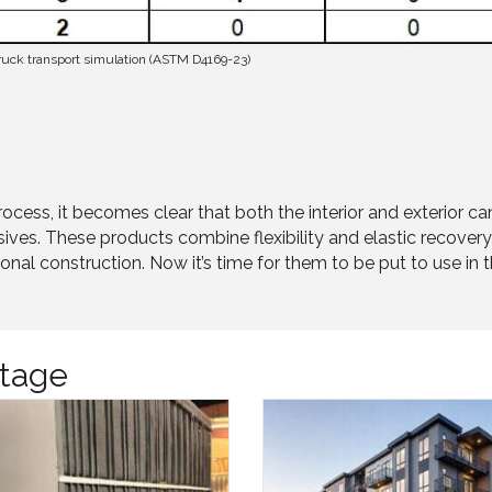
 truck transport simulation (ASTM D4169-23)
 process, it becomes clear that both the interior and exterio
ves. These products combine flexibility and elastic recovery 
onal construction. Now it’s time for them to be put to use in 
tage