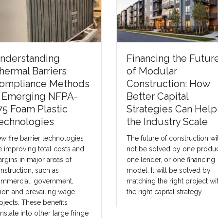
nderstanding
Financing the Futur
hermal Barriers
of Modular
ompliance Methods
Construction: How
 Emerging NFPA-
Better Capital
75 Foam Plastic
Strategies Can Help
echnologies
the Industry Scale
w fire barrier technologies
The future of construction wil
e improving total costs and
not be solved by one produc
rgins in major areas of
one lender, or one financing
nstruction, such as
model. It will be solved by
mmercial, government,
matching the right project wi
ion and prevailing wage
the right capital strategy.
ojects. These benefits
anslate into other large fringe