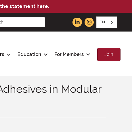
the statement here.
EN
Join
rs
Education
For Members
dhesives in Modular