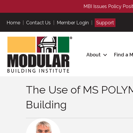
MBI Issues Policy Posi
Home
|
Contact Us
|
Member Login
|
Support
About
Find a 
The Use of MS POLYM
Building