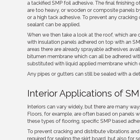
a tackified SMP foil adhesive. The final finishing 
are too heavy, or wooden or composite panels by
or a high tack adhesive. To prevent any cracking 
sealant can be applied.
When we then take a look at the roof, which are o
with insulation panels adhered on top with an S
areas there are already sprayable adhesives avai
bitumen membrane which can all be adhered wit
substituted with liquid applied membrane which c
Any pipes or gutters can still be sealed with a det
Interior Applications of S
Interiors can vary widely, but there are many w
Floors, for example, are often based on panels wi
these types of flooring, specific SMP based adhes
To prevent cracking and distribute vibrations and
required for sealing the skirt board, but also for 