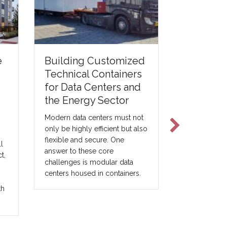
e
Printing 
Building Customized
Modular 
Technical Containers
for Data Centers and
For the modu
the Energy Sector
construction 
concrete pri
Modern data centers must not
be viewed a
only be highly efficient but also
construction
flexible and secure. One
l
be understoo
answer to these core
t,
expansion of 
challenges is modular data
construction 
centers housed in containers.
th