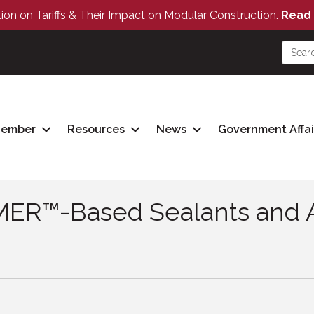
tion on Tariffs & Their Impact on Modular Construction.
Read 
Member
Resources
News
Government Affai
ER™-Based Sealants and A