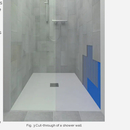
ks
e
s
e
Fig. 3 Cut-through of a shower wall