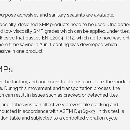
l purpose adhesives and sanitary sealants are available.
pecially-designed SMP products need to be used. One optio
d low viscosity SMP grades which can be applied under tiles.
adhesive that passes EN-12004-RT2, which up to now was onl
ore time saving, a 2-in-1 coating was developed which
esive in one product.
SMPs
 the factory, and once construction is complete, the modula
site. During this movement and transportation process, the
h can result in issues such as cracked or detached tiles.
and adhesives can effectively prevent tile cracking and
nducted in accordance with ASTM D4169-23. In this test, a
tion table and subjected to a controlled vibration cycle.