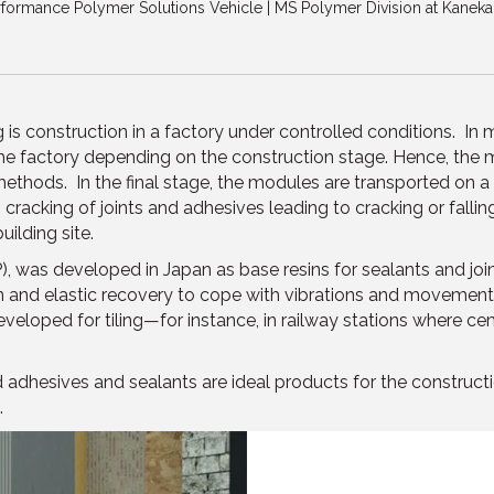
formance Polymer Solutions Vehicle | MS Polymer Division at Kaneka
is construction in a factory under controlled conditions. In
e factory depending on the construction stage. Hence, the
ethods. In the final stage, the modules are transported on a tr
cracking of joints and adhesives leading to cracking or falling o
ilding site.
), was developed in Japan as base resins for sealants and joint
nd elastic recovery to cope with vibrations and movement of t
eveloped for tiling—for instance, in railway stations where cem
adhesives and sealants are ideal products for the constructi
.