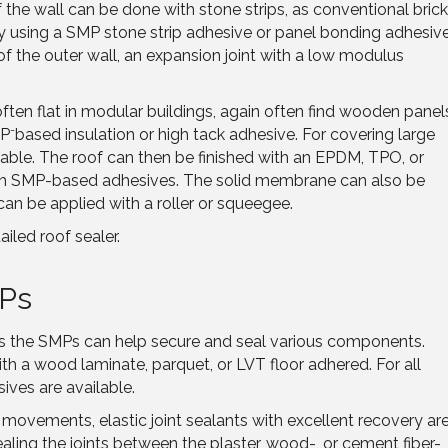
of the wall can be done with stone strips, as conventional bric
 using a SMP stone strip adhesive or panel bonding adhesiv
of the outer wall, an expansion joint with a low modulus
ften flat in modular buildings, again often find wooden panel
-
MP
based insulation or high tack adhesive. For covering large
lable. The roof can then be finished with an EPDM, TPO, or
h SMP-based adhesives. The solid membrane can also be
an be applied with a roller or squeegee.
ailed roof sealer.
MPs
ays the SMPs can help secure and seal various components.
th a wood laminate, parquet, or LVT floor adhered. For all
ives are available.
 movements, elastic joint sealants with excellent recovery ar
sealing the joints between the plaster, wood-, or cement fiber-