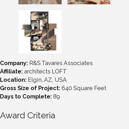
Company:
R&S Tavares Associates
Affiliate:
architects LOFT
Location:
Elgin, AZ, USA
Gross Size of Project:
640 Square Feet
Days to Complete:
89
Award Criteria