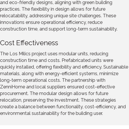
and eco-friendly designs, aligning with green building
practices. The flexibility in design allows for future
relocatability, addressing unique site challenges. These
innovations ensure operational efficiency, reduce
construction time, and support long-term sustainability.
Cost Effectiveness
The Los Milics project uses modular units, reducing
construction time and costs. Prefabricated units were
quickly installed, offering flexibility and efficiency. Sustainable
materials, along with energy-efficient systems, minimize
long-term operational costs. The partnership with
ZenniHome and local suppliers ensured cost-effective
procurement. The modular design allows for future
relocation, preserving the investment. These strategies
create a balance between functionality, cost-efficiency, and
environmental sustainability for the building user.