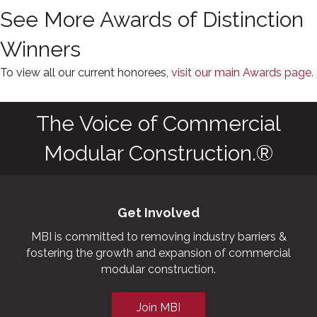
See More Awards of Distinction
Winners
To view all our current honorees,
visit our main Awards page.
The Voice of Commercial
Modular Construction.®
Get Involved
MBI is committed to removing industry barriers &
fostering the growth and expansion of commercial
modular construction.
Join MBI