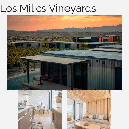
Los Milics Vineyards