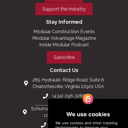
Support the Industry
Stay Informed
Modular Construction Events
Modular Advantage Magazine
Inside Modular Podcast
Subscribe
Contact Us
285 Hydraulic Ridge Road, Suite 6
Charlottesville, Virginia 22901 USA
(434) 296-3288
Schuman Roundabout 2-4, Level 6
1040 Brussels, Belgium
0032 2 403 36 58