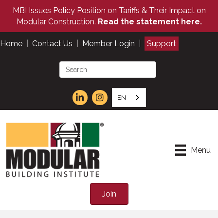
MBI Issues Policy Position on Tariffs & Their Impact on
Modular Construction.
Read the statement here.
Home
|
Contact Us
|
Member Login
|
Support
EN
Menu
Join