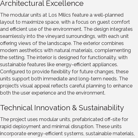
Architectural Excellence
The modular units at Los Milics feature a well-planned
layout to maximize space, with a focus on guest comfort
and efficient use of the environment. The design integrates
seamlessly into the vineyard surroundings, with each unit
offering views of the landscape. The exterior combines
modern aesthetics with natural materials, complementing
the setting. The interior is designed for functionality, with
sustainable features like energy-efficient appliances.
Configured to provide flexibility for future changes, these
units support both immediate and long-term needs. The
project’s visual appeal reflects careful planning to enhance
both the user experience and the environment.
Technical Innovation & Sustainability
The project uses modular units, prefabricated off-site for
rapid deployment and minimal disruption. These units
incorporate energy-efficient systems, sustainable materials,