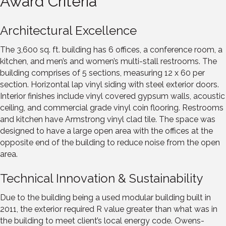
Award Criteria
Architectural Excellence
The 3,600 sq. ft. building has 6 offices, a conference room, a
kitchen, and men’s and women’s multi-stall restrooms. The
building comprises of 5 sections, measuring 12 x 60 per
section. Horizontal lap vinyl siding with steel exterior doors.
Interior finishes include vinyl covered gypsum walls, acoustic
ceiling, and commercial grade vinyl coin flooring. Restrooms
and kitchen have Armstrong vinyl clad tile. The space was
designed to have a large open area with the offices at the
opposite end of the building to reduce noise from the open
area.
Technical Innovation & Sustainability
Due to the building being a used modular building built in
2011, the exterior required R value greater than what was in
the building to meet client’s local energy code. Owens-