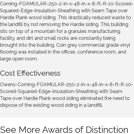
Corning-FOAMULAR-250-2-in-x-48-in-x-8-ft-R-10-Scored-
Squared-Edge-Insulation-Sheathing with Seam Tape over
Hardie Plank wood siding. This drastically reduced waste to
the landfill by not removing the Hardie siding. This building
sits on top of a mountain for a granules manufacturing
facility, and dirt and small rocks are constantly being
brought into the building. Coin grey commercial grade vinyl
flooring was installed in the offices, conference room, and
large open room.
Cost Effectiveness
Owens-Corning-FOAMULAR-250-2-in-x-48-in-x-8-ft-R-10-
Scored-Squared-Edge-Insulation-Sheathing with Seam
Tape over Hardie Plank wood siding eliminated the need to
dispose of the existing wood siding in a landfill.
See More Awards of Distinction