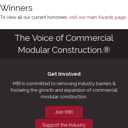
Winners
To view all our current honorees,
visit our main Awards page.
The Voice of Commercial
Modular Construction.®
Get Involved
MBI is committed to removing industry barriers &
fostering the growth and expansion of commercial
modular construction.
Join MBI
Support the Industry