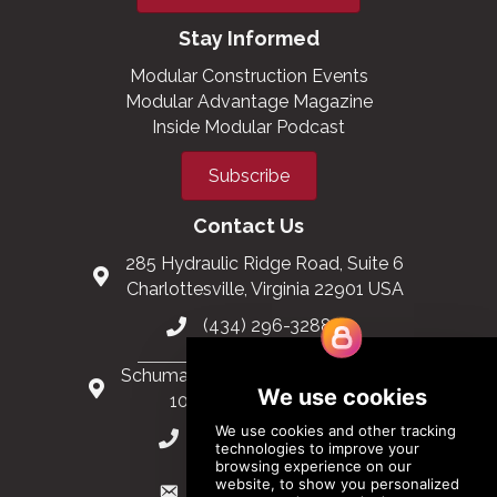
Stay Informed
Modular Construction Events
Modular Advantage Magazine
Inside Modular Podcast
Subscribe
Contact Us
285 Hydraulic Ridge Road, Suite 6
Charlottesville, Virginia 22901 USA
(434) 296-3288
Schuman Roundabout 2-4, Level 6
1040 Brussels, Belgium
0032 2 403 36 58
info@modular.org