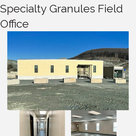
Specialty Granules Field
Office