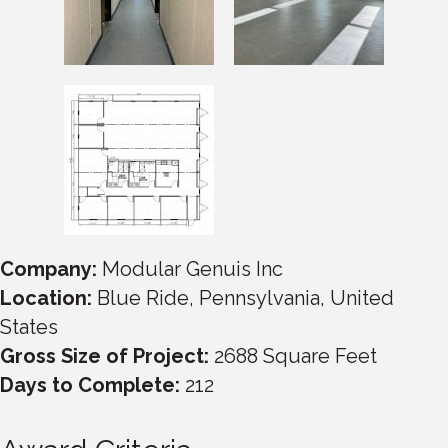
Company:
Modular Genuis Inc
Location:
Blue Ride, Pennsylvania, United
States
Gross Size of Project:
2688 Square Feet
Days to Complete:
212