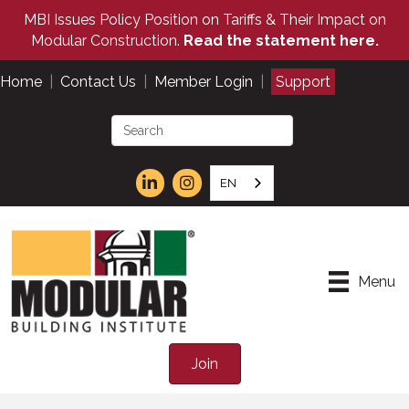
MBI Issues Policy Position on Tariffs & Their Impact on
Modular Construction.
Read the statement here.
Home
|
Contact Us
|
Member Login
|
Support
EN
Menu
Join