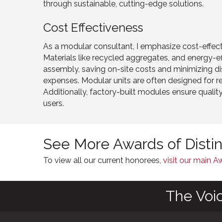
through sustainable, cutting-edge solutions.
Cost Effectiveness
As a modular consultant, I emphasize cost-effec
Materials like recycled aggregates, and energy-ef
assembly, saving on-site costs and minimizing dis
expenses. Modular units are often designed for r
Additionally, factory-built modules ensure qualit
users.
See More Awards of Disti
To view all our current honorees,
visit our main 
The Voi