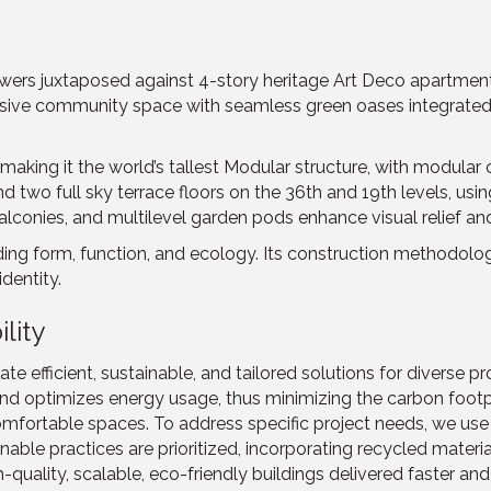
wers juxtaposed against 4-story heritage Art Deco apartments,
sive community space with seamless green oases integrated in
aking it the world’s tallest Modular structure, with modular
two full sky terrace floors on the 36th and 19th levels, using
alconies, and multilevel garden pods enhance visual relief and
g form, function, and ecology. Its construction methodology
identity.
lity
 efficient, sustainable, and tailored solutions for diverse pro
nd optimizes energy usage, thus minimizing the carbon footp
mfortable spaces. To address specific project needs, we use 
able practices are prioritized, incorporating recycled mater
uality, scalable, eco-friendly buildings delivered faster an