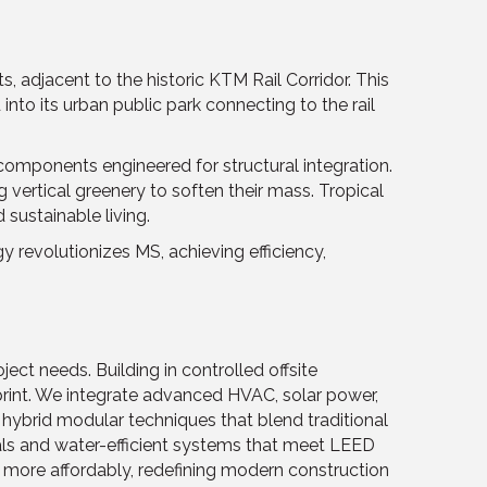
 adjacent to the historic KTM Rail Corridor. This
to its urban public park connecting to the rail
 components engineered for structural integration.
 vertical greenery to soften their mass. Tropical
 sustainable living.
 revolutionizes MS, achieving efficiency,
ject needs. Building in controlled offsite
rint. We integrate advanced HVAC, solar power,
hybrid modular techniques that blend traditional
ials and water-efficient systems that meet LEED
d more affordably, redefining modern construction