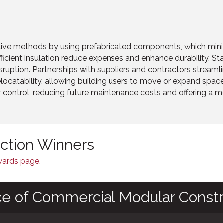
tive methods by using prefabricated components, which mini
ficient insulation reduce expenses and enhance durability. S
ruption. Partnerships with suppliers and contractors streamli
elocatability, allowing building users to move or expand spa
y control, reducing future maintenance costs and offering a mo
nction Winners
Awards page.
ce of Commercial Modular Constr