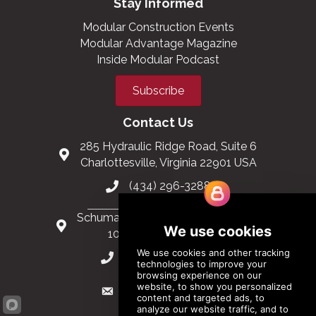
Stay Informed
Modular Construction Events
Modular Advantage Magazine
Inside Modular Podcast
Subscribe
Contact Us
285 Hydraulic Ridge Road, Suite 6
Charlottesville, Virginia 22901 USA
(434) 296-3288
Schuman Roundabout 2-4, Level 6
1040 Brussels, Belgium
0032 2 403 36 58
info@modular.org