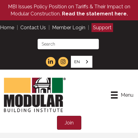
MBI Issues Policy Position on Tariffs & Their Impact on
Modular Construction.
Read the statement here.
Home
|
Contact Us
|
Member Login
|
Support
EN
Menu
Join