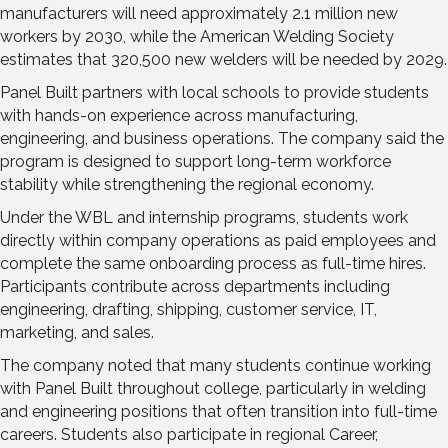
manufacturers will need approximately 2.1 million new
workers by 2030, while the American Welding Society
estimates that 320,500 new welders will be needed by 2029.
Panel Built partners with local schools to provide students
with hands-on experience across manufacturing,
engineering, and business operations. The company said the
program is designed to support long-term workforce
stability while strengthening the regional economy.
Under the WBL and internship programs, students work
directly within company operations as paid employees and
complete the same onboarding process as full-time hires.
Participants contribute across departments including
engineering, drafting, shipping, customer service, IT,
marketing, and sales.
The company noted that many students continue working
with Panel Built throughout college, particularly in welding
and engineering positions that often transition into full-time
careers. Students also participate in regional Career,