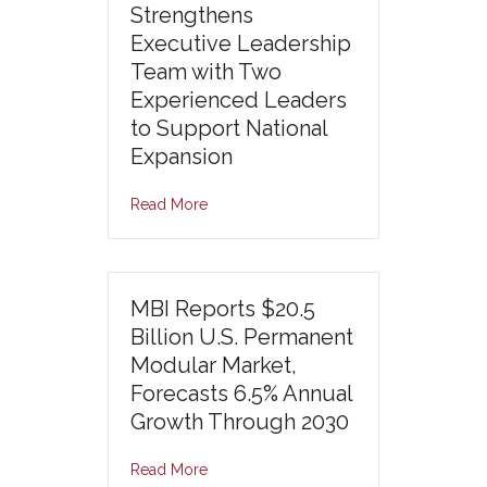
Strengthens
Executive Leadership
Team with Two
Experienced Leaders
to Support National
Expansion
Read More
MBI Reports $20.5
Billion U.S. Permanent
Modular Market,
Forecasts 6.5% Annual
Growth Through 2030
Read More