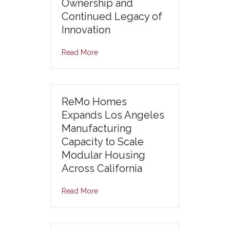
Ownership and
Continued Legacy of
Innovation
Read More
ReMo Homes
Expands Los Angeles
Manufacturing
Capacity to Scale
Modular Housing
Across California
Read More