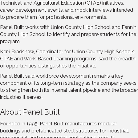
Technical, and Agricultural Education (CTAE) initiatives,
career development events, and mock interviews intended
to prepare them for professional environments.
Panel Built works with Union County High School and Fannin
County High School to identify and prepare students for the
program.
Kerri Bradshaw, Coordinator for Union County High School’s
CTAE and Work-Based Learning programs, said the breadth
of opportunities distinguishes the initiative.
Panel Built said workforce development remains a key
component of its long-term strategy as the company seeks
to strengthen both its internal talent pipeline and the broader
industries it serves.
About Panel Built
Founded in 1995, Panel Built manufactures modular
buildings and prefabricated steel structures for industrial,
commercial, and government applications from its