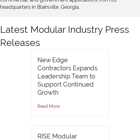
headquarters in Blairsville, Georgia.
Latest Modular Industry Press
Releases
New Edge
Contractors Expands
Leadership Team to
Support Continued
Growth
Read More
RISE Modular