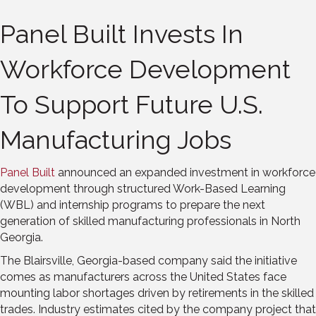
Panel Built Invests In
Workforce Development
To Support Future U.S.
Manufacturing Jobs
Panel Built
announced an expanded investment in workforce
development through structured Work-Based Learning
(WBL) and internship programs to prepare the next
generation of skilled manufacturing professionals in North
Georgia.
The Blairsville, Georgia-based company said the initiative
comes as manufacturers across the United States face
mounting labor shortages driven by retirements in the skilled
trades. Industry estimates cited by the company project that