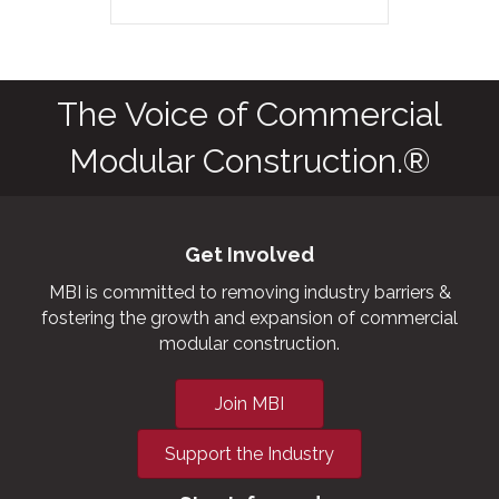
The Voice of Commercial
Modular Construction.®
Get Involved
MBI is committed to removing industry barriers &
fostering the growth and expansion of commercial
modular construction.
Join MBI
Support the Industry