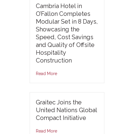
Cambria Hotel in
O’Fallon Completes
Modular Set in 8 Days,
Showcasing the
Speed, Cost Savings
and Quality of Offsite
Hospitality
Construction
Read More
Graitec Joins the
United Nations Global
Compact Initiative
Read More