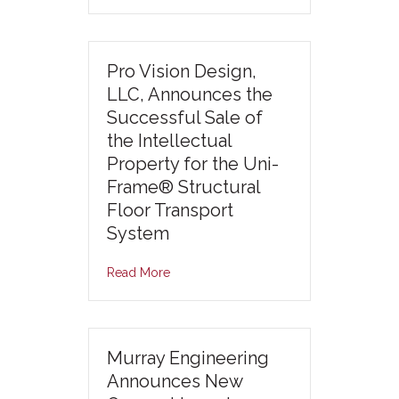
Pro Vision Design,
LLC, Announces the
Successful Sale of
the Intellectual
Property for the Uni-
Frame® Structural
Floor Transport
System
Read More
Murray Engineering
Announces New