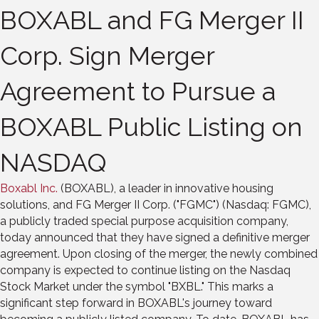
BOXABL and FG Merger II
Corp. Sign Merger
Agreement to Pursue a
BOXABL Public Listing on
NASDAQ
Boxabl Inc.
(BOXABL), a leader in innovative housing
solutions, and FG Merger II Corp. ("FGMC") (Nasdaq: FGMC),
a publicly traded special purpose acquisition company,
today announced that they have signed a definitive merger
agreement. Upon closing of the merger, the newly combined
company is expected to continue listing on the Nasdaq
Stock Market under the symbol "BXBL." This marks a
significant step forward in BOXABL's journey toward