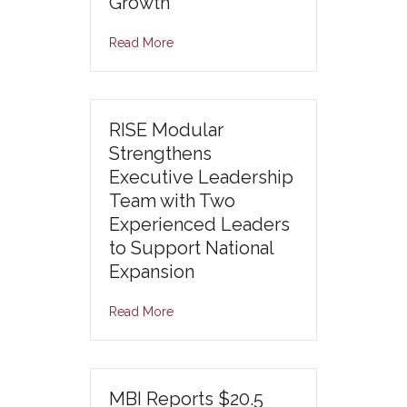
Growth
Read More
RISE Modular
Strengthens
Executive Leadership
Team with Two
Experienced Leaders
to Support National
Expansion
Read More
MBI Reports $20.5