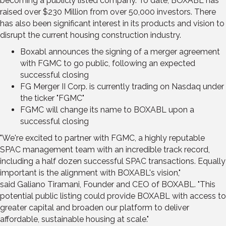
becoming a publicly listed company. To date, BOXABL has
raised over
$230 Million
from over 50,000 investors. There
has also been significant interest in its products and vision to
disrupt the current housing construction industry.
Boxabl announces the signing of a merger agreement
with FGMC to go public, following an expected
successful closing
FG Merger II Corp. is currently trading on Nasdaq under
the ticker "FGMC"
FGMC will change its name to BOXABL upon a
successful closing
"We're excited to partner with FGMC, a highly reputable
SPAC management team with an incredible track record,
including a half dozen successful SPAC transactions. Equally
important is the alignment with BOXABL's vision,"
said
Galiano Tiramani
, Founder and CEO of BOXABL. "This
potential public listing could provide BOXABL with access to
greater capital and broaden our platform to deliver
affordable, sustainable housing at scale."