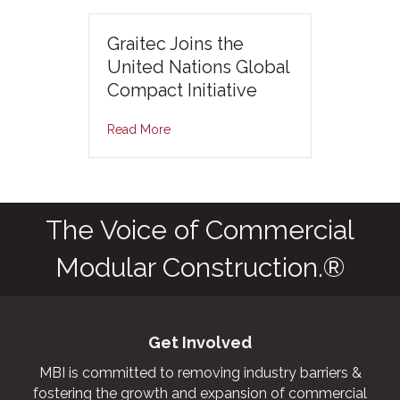
Graitec Joins the
United Nations Global
Compact Initiative
Read More
The Voice of Commercial
Modular Construction.®
Get Involved
MBI is committed to removing industry barriers &
fostering the growth and expansion of commercial