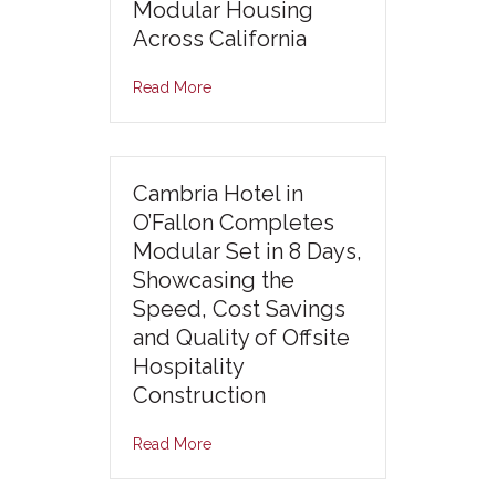
Modular Housing
Across California
Read More
Cambria Hotel in
O’Fallon Completes
Modular Set in 8 Days,
Showcasing the
Speed, Cost Savings
and Quality of Offsite
Hospitality
Construction
Read More