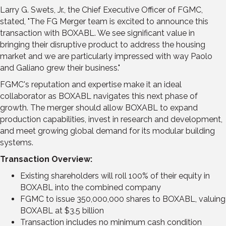
Larry G. Swets, Jr.
, the Chief Executive Officer of FGMC,
stated, "The FG Merger team is excited to announce this
transaction with BOXABL. We see significant value in
bringing their disruptive product to address the housing
market and we are particularly impressed with way Paolo
and Galiano grew their business."
FGMC's reputation and expertise make it an ideal
collaborator as BOXABL navigates this next phase of
growth. The merger should allow BOXABL to expand
production capabilities, invest in research and development,
and meet growing global demand for its modular building
systems.
Transaction Overview:
Existing shareholders will roll 100% of their equity in
BOXABL into the combined company
FGMC to issue 350,000,000 shares to BOXABL, valuing
BOXABL at
$3.5 billion
Transaction includes no minimum cash condition