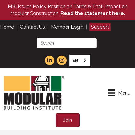
MBI Issues Policy Position on Tariffs & Their Impact on
Modular Construction.
Read the statement here.
Home
|
Contact Us
|
Member Login
|
Support
EN
Menu
Join