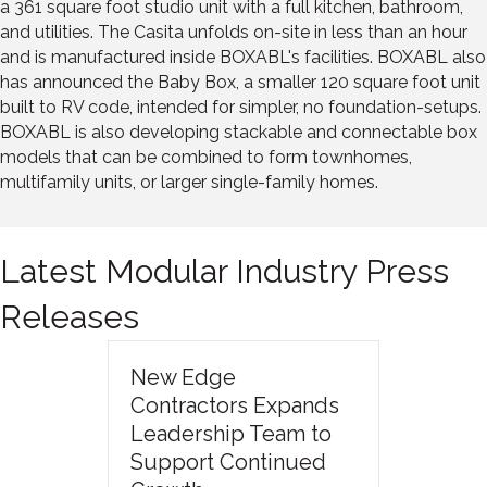
a 361 square foot studio unit with a full kitchen, bathroom,
and utilities. The Casita unfolds on-site in less than an hour
and is manufactured inside BOXABL's facilities. BOXABL also
has announced the Baby Box, a smaller 120 square foot unit
built to RV code, intended for simpler, no foundation-setups.
BOXABL is also developing stackable and connectable box
models that can be combined to form townhomes,
multifamily units, or larger single-family homes.
Latest Modular Industry Press
Releases
New Edge
Contractors Expands
Leadership Team to
Support Continued