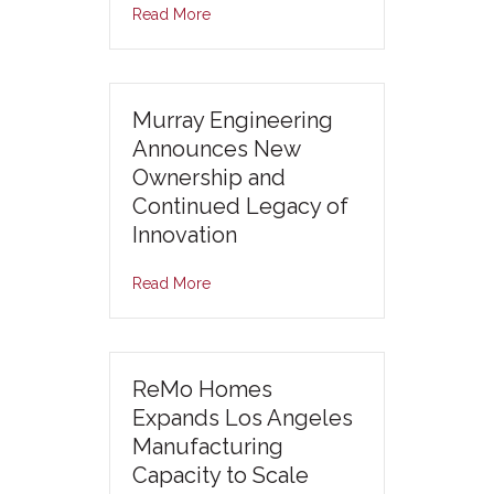
Read More
Murray Engineering
Announces New
Ownership and
Continued Legacy of
Innovation
Read More
ReMo Homes
Expands Los Angeles
Manufacturing
Capacity to Scale