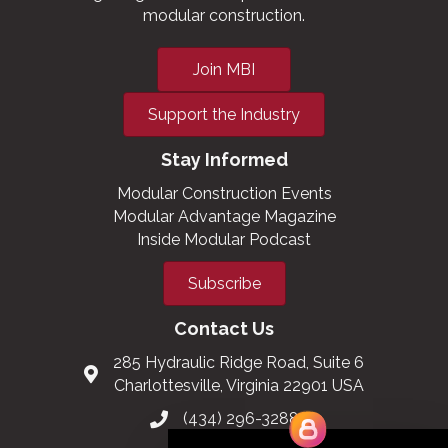
modular construction.
Join MBI
Support the Industry
Stay Informed
Modular Construction Events
Modular Advantage Magazine
Inside Modular Podcast
Subscribe
Contact Us
285 Hydraulic Ridge Road, Suite 6
Charlottesville, Virginia 22901 USA
(434) 296-3288