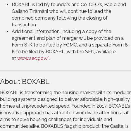
BOXABL is led by founders and Co-CEO's,
Paolo and
Galiano Tiramani
who will continue to lead the
combined company following the closing of
transaction
Additional information, including a copy of the
agreement and plan of merger will be provided on a
Form 8-K to be filed by FGMC, and a separate Form 8-
K to be filed by BOXABL, with the SEC, available
at
www.sec.gov/
.
About BOXABL
BOXABL is transforming the housing market with its modular
building systems designed to deliver affordable, high-quality
homes at unprecedented speed. Founded in 2017, BOXABL's
innovative approach has attracted worldwide attention as it
aims to solve housing challenges for individuals and
communities alike. BOXABL'S flagship product, the Casita, is