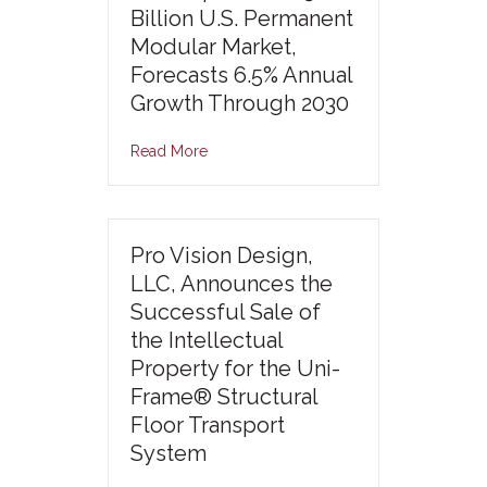
Billion U.S. Permanent
Modular Market,
Forecasts 6.5% Annual
Growth Through 2030
Read More
Pro Vision Design,
LLC, Announces the
Successful Sale of
the Intellectual
Property for the Uni-
Frame® Structural
Floor Transport
System