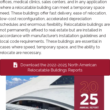
offices, medical clinics, sales centers, and in any application
where a relocatable building can meet a temporary space
need. These buildings offer fast delivery, ease of relocation,
low-cost reconfiguration, accelerated depreciation
schedules and enormous flexibility. Relocatable buildings are
not permanently affixed to real estate but are installed in
accordance with manufacturer’s installation guidelines and
local code requirements. These buildings are essential in
cases where speed, temporary space, and the ability to
relocate are necessary.
Download the 2022-2025 North American
Relocatable Buildings Reports