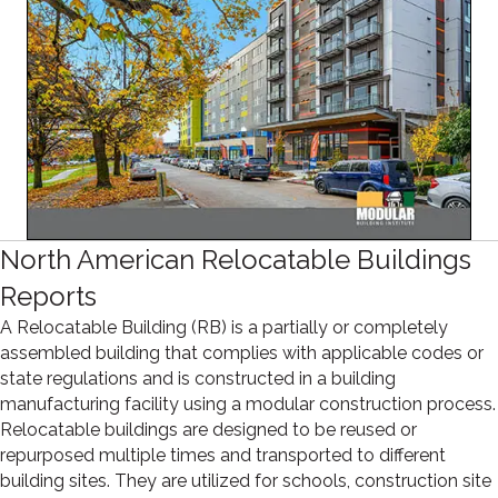
North American Relocatable Buildings
Reports
A Relocatable Building (RB) is a partially or completely
assembled building that complies with applicable codes or
state regulations and is constructed in a building
manufacturing facility using a modular construction process.
Relocatable buildings are designed to be reused or
repurposed multiple times and transported to different
building sites. They are utilized for schools, construction site