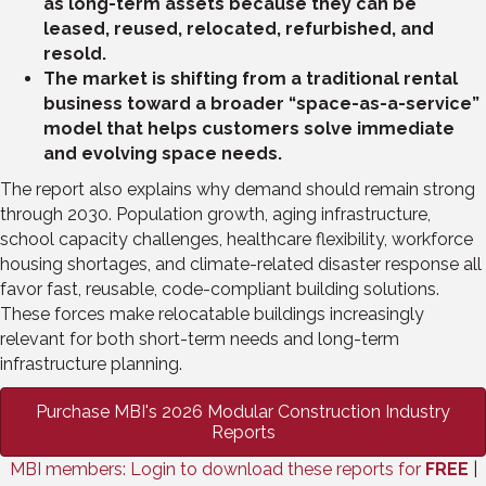
as long-term assets because they can be
leased, reused, relocated, refurbished, and
resold.
The market is shifting from a traditional rental
business toward a broader “space-as-a-service”
model that helps customers solve immediate
and evolving space needs.
The report also explains why demand should remain strong
through 2030. Population growth, aging infrastructure,
school capacity challenges, healthcare flexibility, workforce
housing shortages, and climate-related disaster response all
favor fast, reusable, code-compliant building solutions.
These forces make relocatable buildings increasingly
relevant for both short-term needs and long-term
infrastructure planning.
Purchase MBI's 2026 Modular Construction Industry
Reports
MBI members: Login to download these reports for
FREE
|