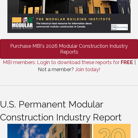
Purchase MBI's 2026 Modular Construction Industry
Reports
MBI members: Login to download these reports for
FREE
|
Not a member?
Join today!
U.S. Permanent Modular
Construction Industry Report