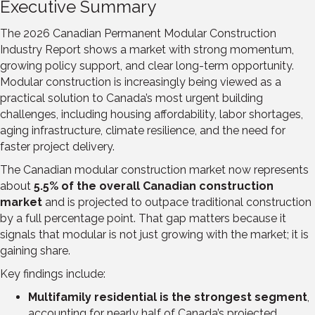
Executive Summary
The 2026 Canadian Permanent Modular Construction
Industry Report shows a market with strong momentum,
growing policy support, and clear long-term opportunity.
Modular construction is increasingly being viewed as a
practical solution to Canada’s most urgent building
challenges, including housing affordability, labor shortages,
aging infrastructure, climate resilience, and the need for
faster project delivery.
The Canadian modular construction market now represents
about
5.5% of the overall Canadian construction
market
and is projected to outpace traditional construction
by a full percentage point. That gap matters because it
signals that modular is not just growing with the market; it is
gaining share.
Key findings include:
Multifamily residential is the strongest segment
,
accounting for nearly half of Canada’s projected