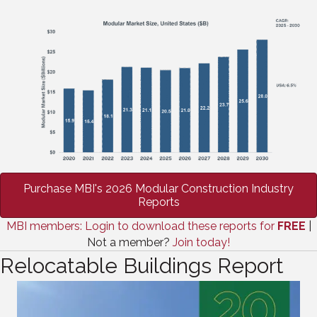
Purchase MBI's 2026 Modular Construction Industry
Reports
MBI members: Login to download these reports for
FREE
|
Not a member?
Join today!
Relocatable Buildings Report