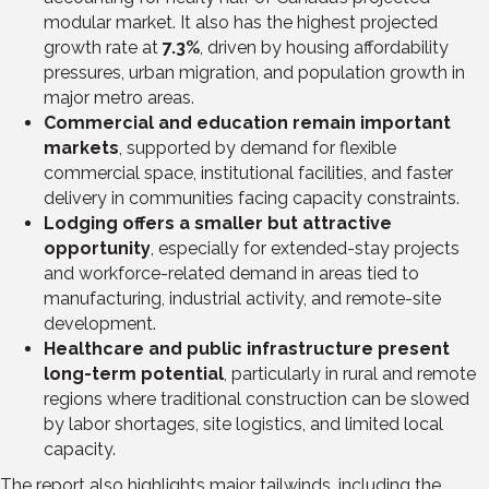
modular market. It also has the highest projected
growth rate at
7.3%
, driven by housing affordability
pressures, urban migration, and population growth in
major metro areas.
Commercial and education remain important
markets
, supported by demand for flexible
commercial space, institutional facilities, and faster
delivery in communities facing capacity constraints.
Lodging offers a smaller but attractive
opportunity
, especially for extended-stay projects
and workforce-related demand in areas tied to
manufacturing, industrial activity, and remote-site
development.
Healthcare and public infrastructure present
long-term potential
, particularly in rural and remote
regions where traditional construction can be slowed
by labor shortages, site logistics, and limited local
capacity.
The report also highlights major tailwinds, including the