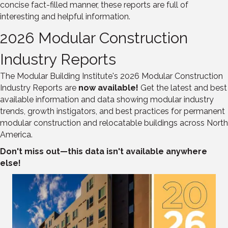
concise fact-filled manner, these reports are full of
interesting and helpful information.
2026 Modular Construction
Industry Reports
The Modular Building Institute's 2026 Modular Construction
Industry Reports are
now available!
Get the latest and best
available information and data showing modular industry
trends, growth instigators, and best practices for permanent
modular construction and relocatable buildings across North
America.
Don't miss out—this data isn't available anywhere
else!