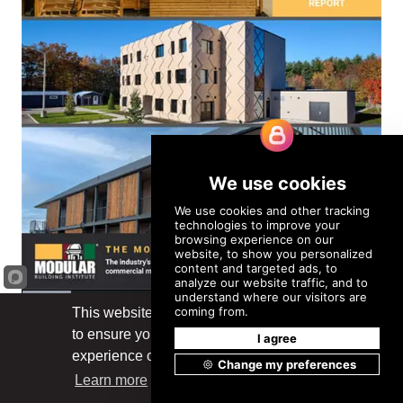
This website uses cookies
to ensure you get the best
Got it!
experience on our website.
Learn more