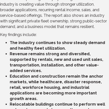
industry is creating value through stronger utilization,
broader applications, recurring rental income, sales, and
service-based offerings. The report also shows an industry
with significant private fleet ownership, strong public-sector
demand, and a business model that remains resilient.
Key findings include:
The industry continues to show steady demand
and healthy fleet utilization.
Revenue remains strong and diversified,
supported by rentals, new and used unit sales,
transportation, installation, and other value-
added services.
Education and construction remain the anchor
markets, while healthcare, disaster response,
retail, workforce housing, and industrial
applications are becoming more important
growth areas.
Relocatable buildings continue to perform well