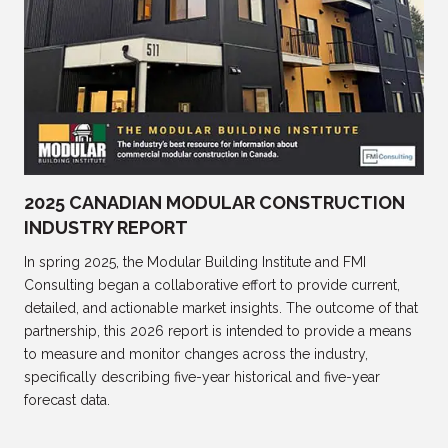
2025 CANADIAN MODULAR CONSTRUCTION
INDUSTRY REPORT
In spring 2025, the Modular Building Institute and FMI
Consulting began a collaborative effort to provide current,
detailed, and actionable market insights. The outcome of that
partnership, this 2026 report is intended to provide a means
to measure and monitor changes across the industry,
specifically describing five-year historical and five-year
forecast data.