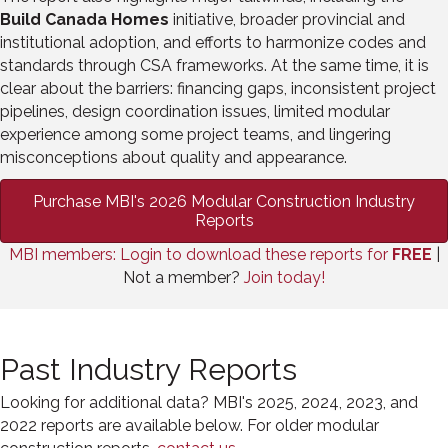
Build Canada Homes
initiative, broader provincial and
institutional adoption, and efforts to harmonize codes and
standards through CSA frameworks. At the same time, it is
clear about the barriers: financing gaps, inconsistent project
pipelines, design coordination issues, limited modular
experience among some project teams, and lingering
misconceptions about quality and appearance.
Purchase MBI's 2026 Modular Construction Industry
Reports
MBI members: Login to download these reports for
FREE
|
Not a member?
Join today!
Past Industry Reports
Looking for additional data? MBI's 2025, 2024, 2023, and
2022 reports are available below. For older modular