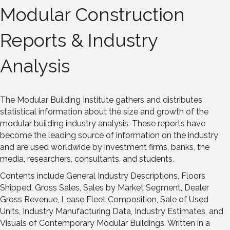
Modular Construction
Reports & Industry
Analysis
The Modular Building Institute gathers and distributes
statistical information about the size and growth of the
modular building industry analysis. These reports have
become the leading source of information on the industry
and are used worldwide by investment firms, banks, the
media, researchers, consultants, and students.
Contents include General Industry Descriptions, Floors
Shipped, Gross Sales, Sales by Market Segment, Dealer
Gross Revenue, Lease Fleet Composition, Sale of Used
Units, Industry Manufacturing Data, Industry Estimates, and
Visuals of Contemporary Modular Buildings. Written in a