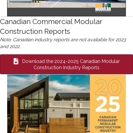
Canadian Commercial Modular
Construction Reports
Note: Canadian industry reports are not available for 2023
and 2022.
Download the 2024-2025 Canadian Modular
Construction Industry Reports