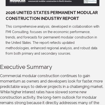
2026 UNITED STATES PERMANENT MODULAR
CONSTRUCTION INDUSTRY REPORT
This comprehensive analysis, developed in collaboration with
FMI Consulting, focuses on the economic performance,
trends, and forecasts for permanent modular construction in
the United States. The report reflects updated
methodologies, enhanced regional analysis, and robust data
from both primary and secondary sources.
Executive Summary
Commercial modular construction continues to gain
momentum as owners and developers look for faster, more
predictable ways to deliver projects in a challenging market.
While higher interest rates have slowed some new
construction activity, the long-term outlook for modular
remains strong because it directly addresses many of the