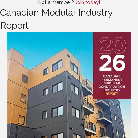
Not a member?
Join today!
Canadian Modular Industry
Report