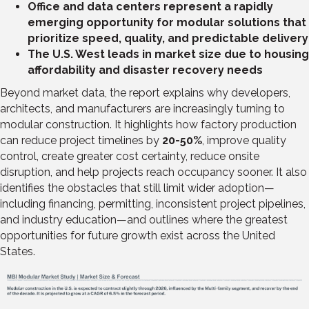
Office and data centers represent a rapidly
emerging opportunity for modular solutions that
prioritize speed, quality, and predictable delivery
The U.S. West leads in market size due to housing
affordability and disaster recovery needs
Beyond market data, the report explains why developers,
architects, and manufacturers are increasingly turning to
modular construction. It highlights how factory production
can reduce project timelines by
20-50%
, improve quality
control, create greater cost certainty, reduce onsite
disruption, and help projects reach occupancy sooner. It also
identifies the obstacles that still limit wider adoption—
including financing, permitting, inconsistent project pipelines,
and industry education—and outlines where the greatest
opportunities for future growth exist across the United
States.