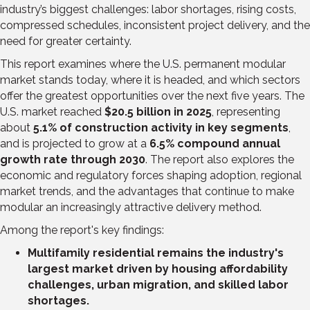
industry’s biggest challenges: labor shortages, rising costs,
compressed schedules, inconsistent project delivery, and the
need for greater certainty.
This report examines where the U.S. permanent modular
market stands today, where it is headed, and which sectors
offer the greatest opportunities over the next five years. The
U.S. market reached
$20.5 billion in 2025
, representing
about
5.1% of construction activity in key segments
,
and is projected to grow at a
6.5% compound annual
growth rate through 2030
. The report also explores the
economic and regulatory forces shaping adoption, regional
market trends, and the advantages that continue to make
modular an increasingly attractive delivery method.
Among the report's key findings:
Multifamily residential remains the industry's
largest market driven by housing affordability
challenges, urban migration, and skilled labor
shortages.