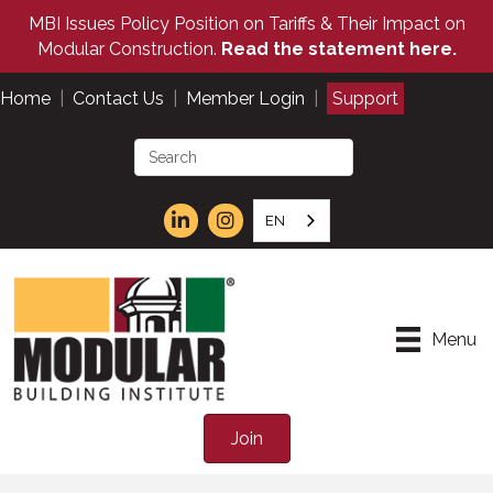
MBI Issues Policy Position on Tariffs & Their Impact on
Modular Construction.
Read the statement here.
Home
|
Contact Us
|
Member Login
|
Support
EN
Menu
Join