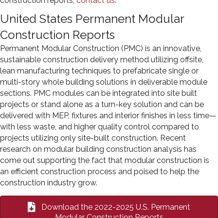
construction reports,
contact us.
United States Permanent Modular
Construction Reports
Permanent Modular Construction (PMC) is an innovative,
sustainable construction delivery method utilizing offsite,
lean manufacturing techniques to prefabricate single or
multi-story whole building solutions in deliverable module
sections. PMC modules can be integrated into site built
projects or stand alone as a turn-key solution and can be
delivered with MEP, fixtures and interior finishes in less time—
with less waste, and higher quality control compared to
projects utilizing only site-built construction. Recent
research on modular building construction analysis has
come out supporting the fact that modular construction is
an efficient construction process and poised to help the
construction industry grow.
Download the 2022-2025 U.S. Permanent
Modular Construction Reports