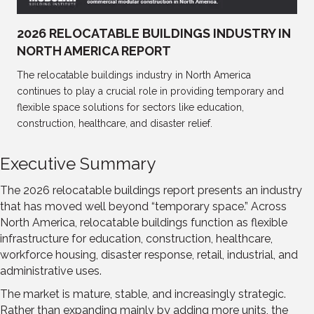
2026 RELOCATABLE BUILDINGS INDUSTRY IN
NORTH AMERICA REPORT
The relocatable buildings industry in North America
continues to play a crucial role in providing temporary and
flexible space solutions for sectors like education,
construction, healthcare, and disaster relief.
Executive Summary
The 2026 relocatable buildings report presents an industry
that has moved well beyond “temporary space.” Across
North America, relocatable buildings function as flexible
infrastructure for education, construction, healthcare,
workforce housing, disaster response, retail, industrial, and
administrative uses.
The market is mature, stable, and increasingly strategic.
Rather than expanding mainly by adding more units, the