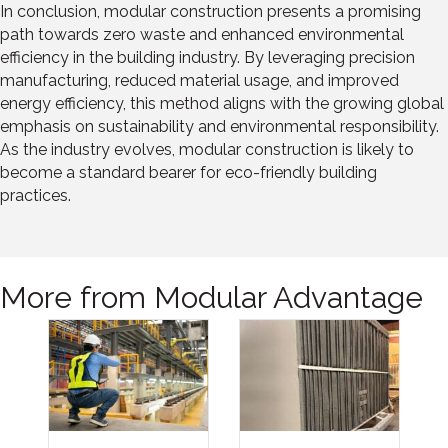
In conclusion, modular construction presents a promising
path towards zero waste and enhanced environmental
efficiency in the building industry. By leveraging precision
manufacturing, reduced material usage, and improved
energy efficiency, this method aligns with the growing global
emphasis on sustainability and environmental responsibility.
As the industry evolves, modular construction is likely to
become a standard bearer for eco-friendly building
practices.
More from Modular Advantage