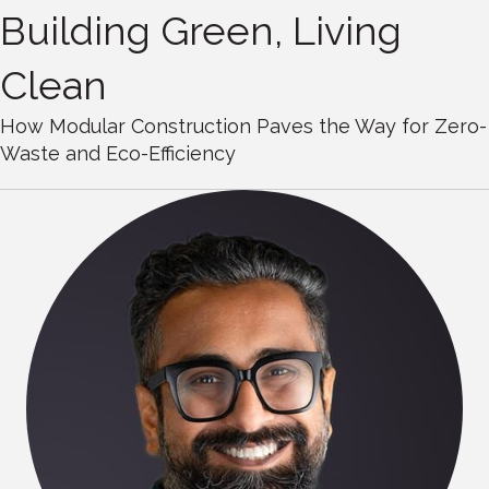
Building Green, Living
Clean
How Modular Construction Paves the Way for Zero-
Waste and Eco-Efficiency