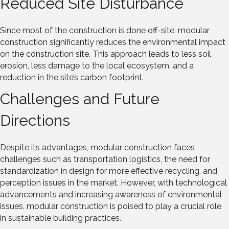
Reduced Site Disturbance
Since most of the construction is done off-site, modular
construction significantly reduces the environmental impact
on the construction site. This approach leads to less soil
erosion, less damage to the local ecosystem, and a
reduction in the site’s carbon footprint.
Challenges and Future
Directions
Despite its advantages, modular construction faces
challenges such as transportation logistics, the need for
standardization in design for more effective recycling, and
perception issues in the market. However, with technological
advancements and increasing awareness of environmental
issues, modular construction is poised to play a crucial role
in sustainable building practices.