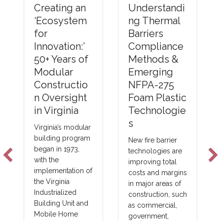
Understandi
Creating an
ng Thermal
‘Ecosystem
Barriers
for
Compliance
Innovation:’
Methods &
50+ Years of
Emerging
Modular
NFPA-275
Constructio
Foam Plastic
n Oversight
Technologie
in Virginia
s
Virginia’s modular
building program
New fire barrier
began in 1973,
technologies are
with the
improving total
implementation of
costs and margins
the Virginia
in major areas of
Industrialized
construction, such
Building Unit and
as commercial,
Mobile Home
government,