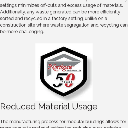
settings minimizes off-cuts and excess usage of materials.
Additionally, any waste generated can be more efficiently
sorted and recycled in a factory setting, unlike on a
construction site where waste segregation and recycling can
be more challenging.
Reduced Material Usage
The manufacturing process for modular buildings allows for