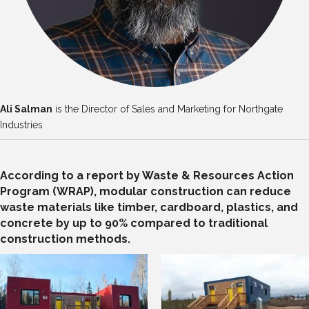
Ali Salman
is the Director of Sales and Marketing for Northgate
Industries
According to a report by Waste & Resources Action
Program (WRAP), modular construction can reduce
waste materials like timber, cardboard, plastics, and
concrete by up to 90% compared to traditional
construction methods.