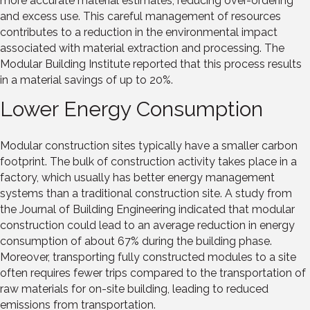
more accurate material estimates, reducing over-ordering
and excess use. This careful management of resources
contributes to a reduction in the environmental impact
associated with material extraction and processing. The
Modular Building Institute reported that this process results
in a material savings of up to 20%.
Lower Energy Consumption
Modular construction sites typically have a smaller carbon
footprint. The bulk of construction activity takes place in a
factory, which usually has better energy management
systems than a traditional construction site. A study from
the Journal of Building Engineering indicated that modular
construction could lead to an average reduction in energy
consumption of about 67% during the building phase.
Moreover, transporting fully constructed modules to a site
often requires fewer trips compared to the transportation of
raw materials for on-site building, leading to reduced
emissions from transportation.