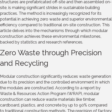
structures are prefabricated off-site and then assembled on-
site, is making significant strides in sustainable building
practices. The method is increasingly recognized for its
potential in achieving zero waste and superior environmental
efficiency compared to traditional on-site construction. This
article delves into the mechanisms through which modular
construction achieves these environmental milestones,
backed by statistics and research references.
Zero Waste through Precision
and Recycling
Modular construction significantly reduces waste generation
due to its precision and the controlled environment in which
the modules are constructed. According to a report by
Waste & Resources Action Program (WRAP), modular
construction can reduce waste materials like timber,
cardboard, plastics, and concrete by up to 90% compared
to traditional construction methods. The precision of factory