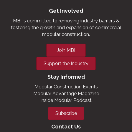
Get Involved
MBI is committed to removing industry barriers &
fostering the growth and expansion of commercial
modular construction.
Join MBI
Support the Industry
Stay Informed
Modular Construction Events
Modular Advantage Magazine
Inside Modular Podcast
Subscribe
Contact Us