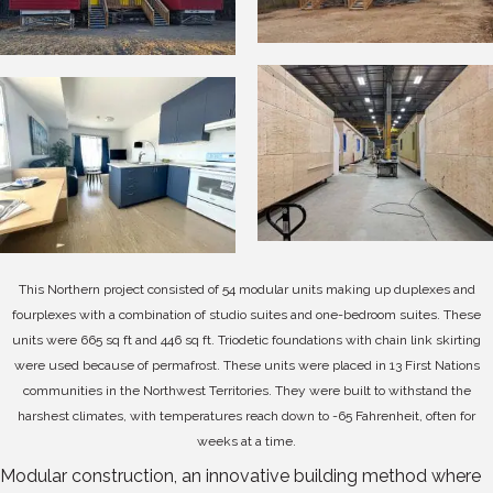
This Northern project consisted of 54 modular units making up duplexes and
fourplexes with a combination of studio suites and one-bedroom suites. These
units were 665 sq ft and 446 sq ft. Triodetic foundations with chain link skirting
were used because of permafrost. T
hese units were placed in 13 First Nations
communities in the Northwest Territories. They were built to withstand the
harshest climates, with temperatures reach down to -65 Fahrenheit, often for
weeks at a time.
Modular construction, an innovative building method where