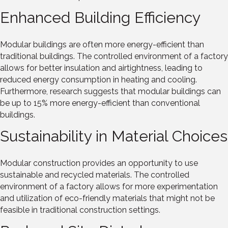
Enhanced Building Efficiency
Modular buildings are often more energy-efficient than
traditional buildings. The controlled environment of a factory
allows for better insulation and airtightness, leading to
reduced energy consumption in heating and cooling.
Furthermore, research suggests that modular buildings can
be up to 15% more energy-efficient than conventional
buildings.
Sustainability in Material Choices
Modular construction provides an opportunity to use
sustainable and recycled materials. The controlled
environment of a factory allows for more experimentation
and utilization of eco-friendly materials that might not be
feasible in traditional construction settings.