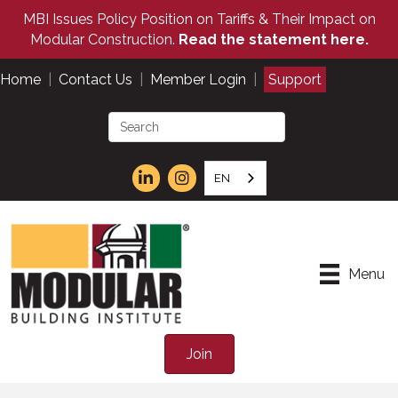
MBI Issues Policy Position on Tariffs & Their Impact on
Modular Construction.
Read the statement here.
Home
|
Contact Us
|
Member Login
|
Support
EN
Menu
Join