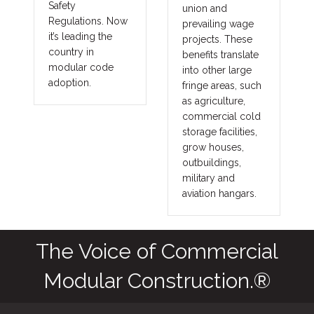
Safety
union and
Regulations. Now
prevailing wage
it’s leading the
projects. These
country in
benefits translate
modular code
into other large
adoption.
fringe areas, such
as agriculture,
commercial cold
storage facilities,
grow houses,
outbuildings,
military and
aviation hangars.
The Voice of Commercial
Modular Construction.®